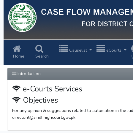
Previous
Causelist
eCourts
Home
Search
Introduction
e-Courts Services
Objectives
For any opinion & suggestions related to automation in the Judi
directorit@sindhhighcourt.gov.pk