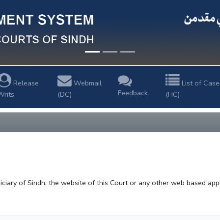
Release
Webmail
List of Case
Feedback
Writs
(DC)
(HC)
ciary of Sindh, the website of this Court or any other web based applic