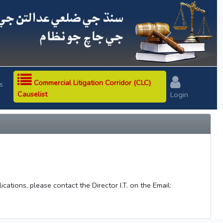
Next
Commercial Litigation Corridor (CLC)
s
Causelist
Login
ations, please contact the Director I.T. on the Email: