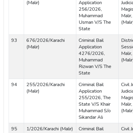
(Malir)
Application
Judici
256/2026,
Magist
Muhammad
Malir,
Usman V/S The
(Malir
State
93
676/2026/Karachi
Criminal Bail
Distri
(Malir)
Application
Sessi
4276/2026,
Malir,
Muhammad
(Malir
Rizwan V/S The
State
94
255/2026/Karachi
Criminal Bail
Civil
(Malir)
Application
Judici
255/2026, The
Magist
State V/S Khair
Malir,
Muhammad S/o
(Malir
Sikandar Ali
95
1/2026/Karachi (Malir)
Criminal Bail
Civil