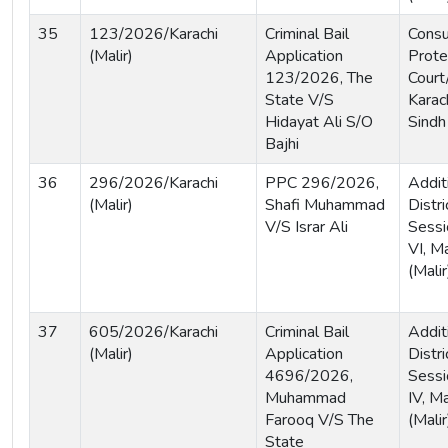
35
123/2026/Karachi
Criminal Bail
Cons
(Malir)
Application
Prote
123/2026, The
Court
State V/S
Karach
Hidayat Ali S/O
Sindh
Bajhi
36
296/2026/Karachi
PPC 296/2026,
Addit
(Malir)
Shafi Muhammad
Distri
V/S Israr Ali
Sessi
VI, Ma
(Malir
37
605/2026/Karachi
Criminal Bail
Addit
(Malir)
Application
Distri
4696/2026,
Sessi
Muhammad
IV, Ma
Farooq V/S The
(Malir
State