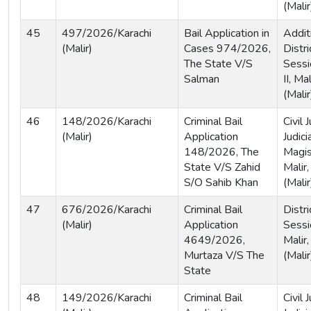
(Malir
45
497/2026/Karachi
Bail Application in
Addit
(Malir)
Cases 974/2026,
Distri
The State V/S
Sessi
Salman
II, Ma
(Malir
46
148/2026/Karachi
Criminal Bail
Civil
(Malir)
Application
Judici
148/2026, The
Magist
State V/S Zahid
Malir,
S/O Sahib Khan
(Malir
47
676/2026/Karachi
Criminal Bail
Distri
(Malir)
Application
Sessi
4649/2026,
Malir,
Murtaza V/S The
(Malir
State
48
149/2026/Karachi
Criminal Bail
Civil