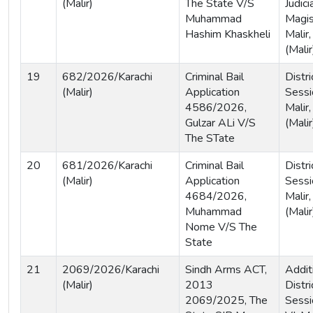
(Malir)
The State V/S
Judici
Muhammad
Magist
Hashim Khaskheli
Malir,
(Malir
19
682/2026/Karachi
Criminal Bail
Distri
(Malir)
Application
Sessi
4586/2026,
Malir,
Gulzar ALi V/S
(Malir
The STate
20
681/2026/Karachi
Criminal Bail
Distri
(Malir)
Application
Sessi
4684/2026,
Malir,
Muhammad
(Malir
Nome V/S The
State
21
2069/2026/Karachi
Sindh Arms ACT,
Addit
(Malir)
2013
Distri
2069/2025, The
Sessi