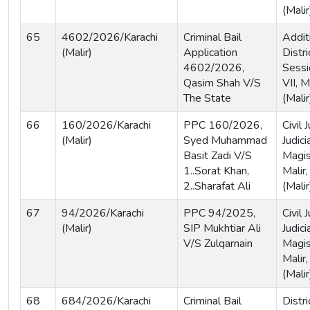
(Malir
65
4602/2026/Karachi
Criminal Bail
Addit
(Malir)
Application
Distri
4602/2026,
Sessi
Qasim Shah V/S
VII, M
The State
(Malir
66
160/2026/Karachi
PPC 160/2026,
Civil
(Malir)
Syed Muhammad
Judici
Basit Zadi V/S
Magist
1..Sorat Khan,
Malir,
2..Sharafat Ali
(Malir
67
94/2026/Karachi
PPC 94/2025,
Civil
(Malir)
SIP Mukhtiar Ali
Judici
V/S Zulqarnain
Magis
Malir,
(Malir
68
684/2026/Karachi
Criminal Bail
Distri