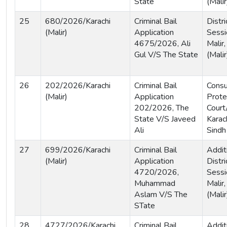
State
(Malir
25
680/2026/Karachi
Criminal Bail
Distri
(Malir)
Application
Sessi
4675/2026, Ali
Malir,
Gul V/S The State
(Malir
26
202/2026/Karachi
Criminal Bail
Cons
(Malir)
Application
Prote
202/2026, The
Court
State V/S Javeed
Karach
Ali
Sindh
27
699/2026/Karachi
Criminal Bail
Addit
(Malir)
Application
Distri
4720/2026,
Sessi
Muhammad
Malir,
Aslam V/S The
(Malir
STate
28
4727/2026/Karachi
Criminal Bail
Addit