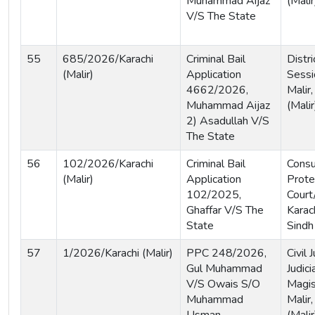
Muhammad Aijaz
(Malir
V/S The State
55
685/2026/Karachi
Criminal Bail
Distri
(Malir)
Application
Sessi
4662/2026,
Malir,
Muhammad Aijaz
(Malir
2) Asadullah V/S
The State
56
102/2026/Karachi
Criminal Bail
Cons
(Malir)
Application
Prote
102/2025,
Court
Ghaffar V/S The
Karach
State
Sindh
57
1/2026/Karachi (Malir)
PPC 248/2026,
Civil
Gul Muhammad
Judici
V/S Owais S/O
Magis
Muhammad
Malir,