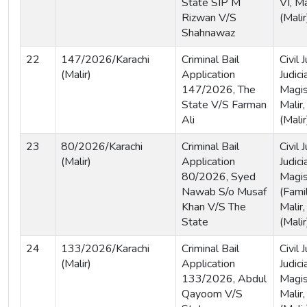
State SIP M
VI, Ma
Rizwan V/S
(Malir
Shahnawaz
22
147/2026/Karachi
Criminal Bail
Civil
(Malir)
Application
Judici
147/2026, The
Magist
State V/S Farman
Malir,
Ali
(Malir
23
80/2026/Karachi
Criminal Bail
Civil
(Malir)
Application
Judici
80/2026, Syed
Magis
Nawab S/o Musaf
(Famil
Khan V/S The
Malir,
State
(Malir
24
133/2026/Karachi
Criminal Bail
Civil
(Malir)
Application
Judici
133/2026, Abdul
Magist
Qayoom V/S
Malir,