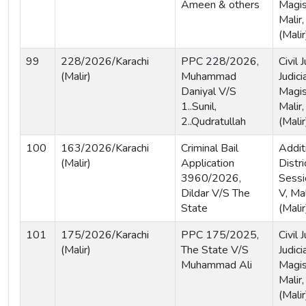
Ameen & others
Magis
Malir,
(Malir
99
228/2026/Karachi
PPC 228/2026,
Civil
(Malir)
Muhammad
Judici
Daniyal V/S
Magist
1..Sunil,
Malir,
2..Qudratullah
(Malir
100
163/2026/Karachi
Criminal Bail
Addit
(Malir)
Application
Distri
3960/2026,
Sessi
Dildar V/S The
V, Mal
State
(Malir
101
175/2026/Karachi
PPC 175/2025,
Civil
(Malir)
The State V/S
Judici
Muhammad Ali
Magist
Malir,
(Malir