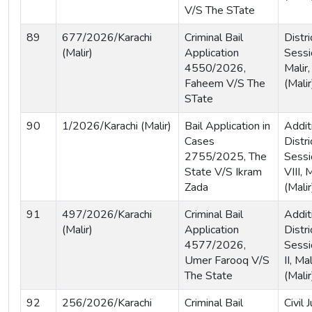
V/S The STate
89
677/2026/Karachi
Criminal Bail
Distri
(Malir)
Application
Sessi
4550/2026,
Malir,
Faheem V/S The
(Malir
STate
90
1/2026/Karachi (Malir)
Bail Application in
Addit
Cases
Distri
2755/2025, The
Sessi
State V/S Ikram
VIII, 
Zada
(Malir
91
497/2026/Karachi
Criminal Bail
Addit
(Malir)
Application
Distri
4577/2026,
Sessi
Umer Farooq V/S
II, Ma
The State
(Malir
92
256/2026/Karachi
Criminal Bail
Civil