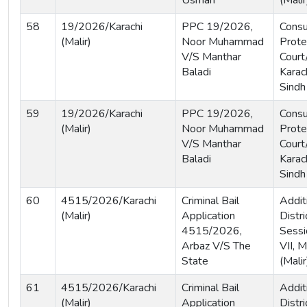
Usman
(Malir
58
19/2026/Karachi
PPC 19/2026,
Cons
(Malir)
Noor Muhammad
Prote
V/S Manthar
Court
Baladi
Karach
Sindh
59
19/2026/Karachi
PPC 19/2026,
Cons
(Malir)
Noor Muhammad
Prote
V/S Manthar
Court
Baladi
Karach
Sindh
60
4515/2026/Karachi
Criminal Bail
Addit
(Malir)
Application
Distri
4515/2026,
Sessi
Arbaz V/S The
VII, M
State
(Malir
61
4515/2026/Karachi
Criminal Bail
Addit
(Malir)
Application
Distri