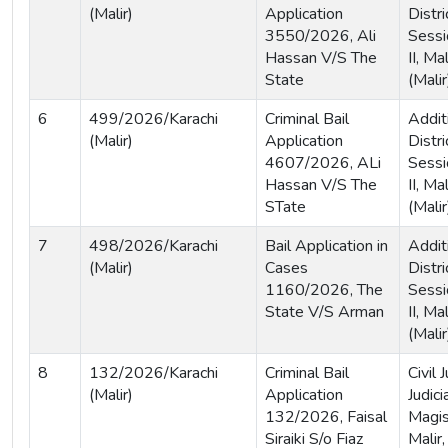
(Malir)
Application
Distri
3550/2026, Ali
Sessi
Hassan V/S The
II, Ma
State
(Malir
6
499/2026/Karachi
Criminal Bail
Addit
(Malir)
Application
Distri
4607/2026, ALi
Sessi
Hassan V/S The
II, Ma
STate
(Malir
7
498/2026/Karachi
Bail Application in
Addit
(Malir)
Cases
Distri
1160/2026, The
Sessi
State V/S Arman
II, Ma
(Malir
8
132/2026/Karachi
Criminal Bail
Civil
(Malir)
Application
Judici
132/2026, Faisal
Magis
Siraiki S/o Fiaz
Malir,