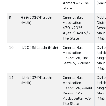
Ahmed V/S The
(Malir
State
9
699/2026/Karachi
Criminal Bail
Addit
(Malir)
Application
Distri
4701/2026,
Sessi
Ayaz 2) Adil V/S
Malir,
The State
(Malir
10
1/2026/Karachi (Malir)
Criminal Bail
Civil
Application
Judici
174/2026, The
Magist
State V/S Zubair
Malir,
(Malir
11
134/2026/Karachi
Criminal Bail
Civil
(Malir)
Application
Judici
134/2026, Abdul
Magis
Kareem S/o
Malir,
Abdul Sattar V/S
(Malir
The State