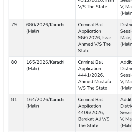
4312/2026, Irfan
Sessi
V/S The State
V, Mal
(Malir
79
680/2026/Karachi
Criminal Bail
Distri
(Malir)
Application
Sessi
986/2026, Israr
Malir,
Ahmed V/S The
(Malir
State
80
165/2026/Karachi
Criminal Bail
Addit
(Malir)
Application
Distri
4441/2026,
Sessi
Ahmed Mustafa
V, Mal
V/S The State
(Malir
81
164/2026/Karachi
Criminal Bail
Addit
(Malir)
Application
Distri
4408/2026,
Sessi
Barakat Ali V/S
V, Mal
The State
(Malir