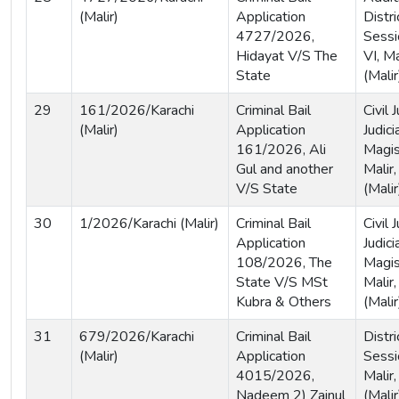
(Malir)
Application
Distri
4727/2026,
Sessi
Hidayat V/S The
VI, Ma
State
(Malir
29
161/2026/Karachi
Criminal Bail
Civil
(Malir)
Application
Judici
161/2026, Ali
Magis
Gul and another
Malir,
V/S State
(Malir
30
1/2026/Karachi (Malir)
Criminal Bail
Civil
Application
Judici
108/2026, The
Magis
State V/S MSt
Malir,
Kubra & Others
(Malir
31
679/2026/Karachi
Criminal Bail
Distri
(Malir)
Application
Sessi
4015/2026,
Malir,
Nadeem 2) Zainul
(Malir