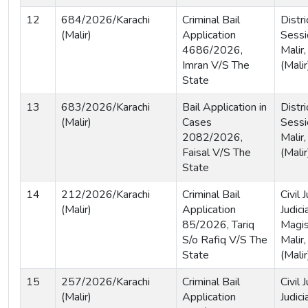
12
684/2026/Karachi
Criminal Bail
Distri
(Malir)
Application
Sessi
4686/2026,
Malir,
Imran V/S The
(Malir
State
13
683/2026/Karachi
Bail Application in
Distri
(Malir)
Cases
Sessi
2082/2026,
Malir,
Faisal V/S The
(Malir
State
14
212/2026/Karachi
Criminal Bail
Civil
(Malir)
Application
Judici
85/2026, Tariq
Magis
S/o Rafiq V/S The
Malir,
State
(Malir
15
257/2026/Karachi
Criminal Bail
Civil
(Malir)
Application
Judici