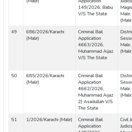
(Malir)
Application
Judici
149/2026, Babu
Magist
V/S The State
Malir,
(Malir
49
686/2026/Karachi
Criminal Bail
Distri
(Malir)
Application
Sessi
4663/2026,
Malir,
Muhammad Aijaz
(Malir
V/S The State
50
685/2026/Karachi
Criminal Bail
Distri
(Malir)
Application
Sessi
4662/2026,
Malir,
Muhammad Aijaz
(Malir
2) Asadullah V/S
The State
51
1/2026/Karachi (Malir)
Criminal Bail
Civil
Application
Judici