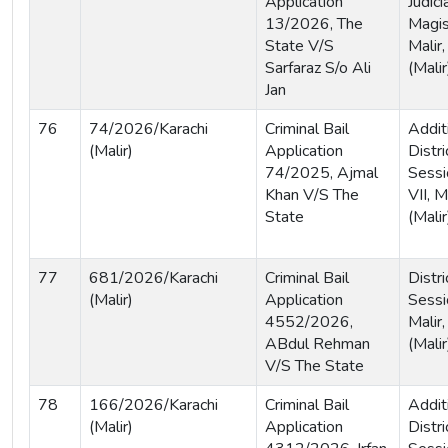
Application
Judici
13/2026, The
Magist
State V/S
Malir,
Sarfaraz S/o Ali
(Malir
Jan
76
74/2026/Karachi
Criminal Bail
Addit
(Malir)
Application
Distri
74/2025, Ajmal
Sessi
Khan V/S The
VII, M
State
(Malir
77
681/2026/Karachi
Criminal Bail
Distri
(Malir)
Application
Sessi
4552/2026,
Malir,
ABdul Rehman
(Malir
V/S The State
78
166/2026/Karachi
Criminal Bail
Addit
(Malir)
Application
Distri