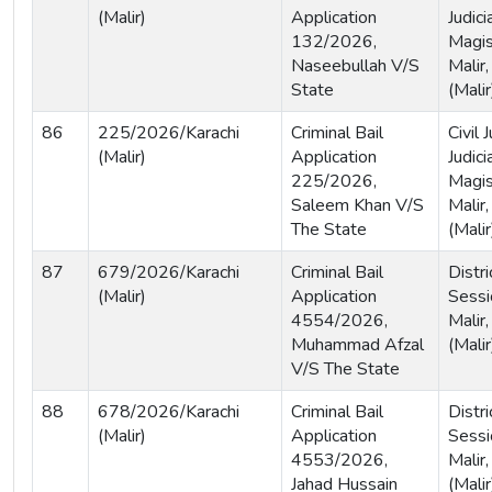
(Malir)
Application
Judici
132/2026,
Magis
Naseebullah V/S
Malir,
State
(Malir
86
225/2026/Karachi
Criminal Bail
Civil
(Malir)
Application
Judici
225/2026,
Magis
Saleem Khan V/S
Malir,
The State
(Malir
87
679/2026/Karachi
Criminal Bail
Distri
(Malir)
Application
Sessi
4554/2026,
Malir,
Muhammad Afzal
(Malir
V/S The State
88
678/2026/Karachi
Criminal Bail
Distri
(Malir)
Application
Sessi
4553/2026,
Malir,
Jahad Hussain
(Malir