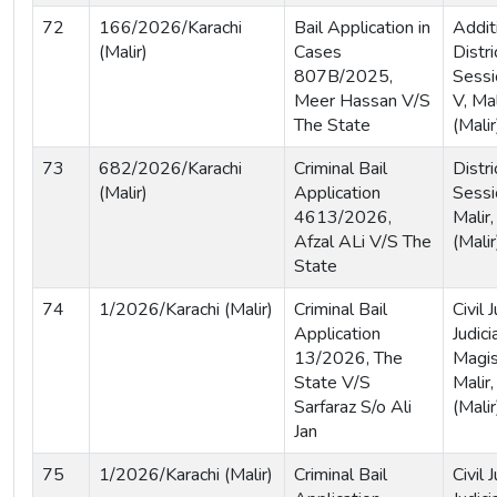
72
166/2026/Karachi
Bail Application in
Addit
(Malir)
Cases
Distri
807B/2025,
Sessi
Meer Hassan V/S
V, Mal
The State
(Malir
73
682/2026/Karachi
Criminal Bail
Distri
(Malir)
Application
Sessi
4613/2026,
Malir,
Afzal ALi V/S The
(Malir
State
74
1/2026/Karachi (Malir)
Criminal Bail
Civil
Application
Judici
13/2026, The
Magist
State V/S
Malir,
Sarfaraz S/o Ali
(Malir
Jan
75
1/2026/Karachi (Malir)
Criminal Bail
Civil