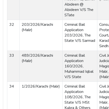
Abideen @
Abideen V/S The
STate
32
203/2026/Karachi
Criminal Bail
Cons
(Malir)
Application
Prote
203/2026, The
Court
State V/S Sarmad
Karach
Sindh
33
489/2026/Karachi
Criminal Bail
Civil
(Malir)
Application
Judici
160/2026,
Magis
Muhammad Iqbal
Malir,
V/S State
(Malir
34
1/2026/Karachi (Malir)
Criminal Bail
Civil
Application
Judici
108/2026, The
Magis
State V/S MSt
Malir,
Kubra & Others
(Malir