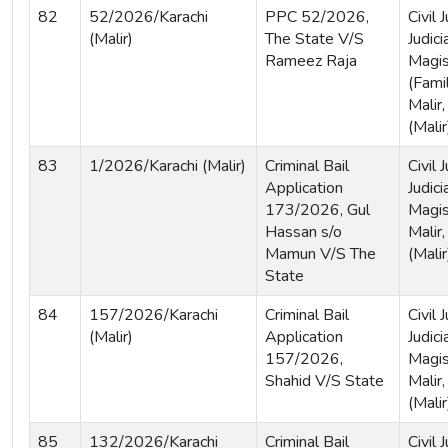
82
52/2026/Karachi
PPC 52/2026,
Civil
(Malir)
The State V/S
Judici
Rameez Raja
Magis
(Famil
Malir,
(Malir
83
1/2026/Karachi (Malir)
Criminal Bail
Civil
Application
Judici
173/2026, Gul
Magist
Hassan s/o
Malir,
Mamun V/S The
(Malir
State
84
157/2026/Karachi
Criminal Bail
Civil
(Malir)
Application
Judici
157/2026,
Magis
Shahid V/S State
Malir,
(Malir
85
132/2026/Karachi
Criminal Bail
Civil