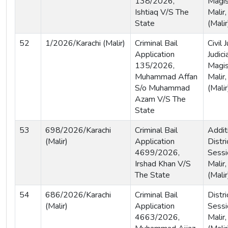
138/2026,
Magis
Ishtiaq V/S The
Malir,
State
(Malir
52
1/2026/Karachi (Malir)
Criminal Bail
Civil
Application
Judici
135/2026,
Magis
Muhammad Affan
Malir,
S/o Muhammad
(Malir
Azam V/S The
State
53
698/2026/Karachi
Criminal Bail
Addit
(Malir)
Application
Distri
4699/2026,
Sessi
Irshad Khan V/S
Malir,
The State
(Malir
54
686/2026/Karachi
Criminal Bail
Distri
(Malir)
Application
Sessi
4663/2026,
Malir,