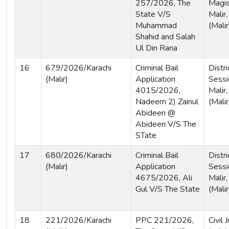
257/2026, The
Magist
State V/S
Malir,
Muhammad
(Malir
Shahid and Salah
Ul Din Rana
16
679/2026/Karachi
Criminal Bail
Distri
(Malir)
Application
Sessi
4015/2026,
Malir,
Nadeem 2) Zainul
(Malir
Abideen @
Abideen V/S The
STate
17
680/2026/Karachi
Criminal Bail
Distri
(Malir)
Application
Sessi
4675/2026, Ali
Malir,
Gul V/S The State
(Malir
18
221/2026/Karachi
PPC 221/2026,
Civil