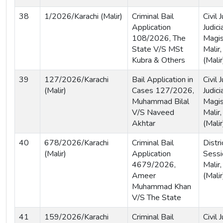
38
1/2026/Karachi (Malir)
Criminal Bail
Civil
Application
Judici
108/2026, The
Magis
State V/S MSt
Malir,
Kubra & Others
(Malir
39
127/2026/Karachi
Bail Application in
Civil
(Malir)
Cases 127/2026,
Judici
Muhammad Bilal
Magis
V/S Naveed
Malir,
Akhtar
(Malir
40
678/2026/Karachi
Criminal Bail
Distri
(Malir)
Application
Sessi
4679/2026,
Malir,
Ameer
(Malir
Muhammad Khan
V/S The State
41
159/2026/Karachi
Criminal Bail
Civil