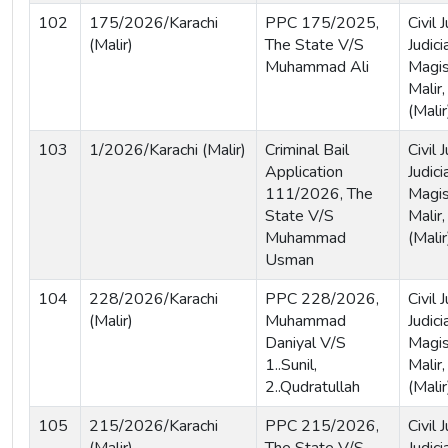
102
175/2026/Karachi
PPC 175/2025,
Civil
(Malir)
The State V/S
Judici
Muhammad Ali
Magist
Malir,
(Malir
103
1/2026/Karachi (Malir)
Criminal Bail
Civil
Application
Judici
111/2026, The
Magis
State V/S
Malir,
Muhammad
(Malir
Usman
104
228/2026/Karachi
PPC 228/2026,
Civil
(Malir)
Muhammad
Judici
Daniyal V/S
Magist
1..Sunil,
Malir,
2..Qudratullah
(Malir
105
215/2026/Karachi
PPC 215/2026,
Civil