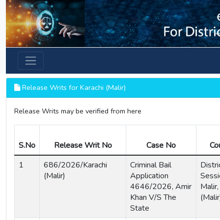
Previous
Release Writs for Karachi (Malir)
Release Writs may be verified from here
S.No
Release Writ No
Case No
Co
1
686/2026/Karachi
Criminal Bail
Distri
(Malir)
Application
Sessi
4646/2026, Amir
Malir,
Khan V/S The
(Malir
State