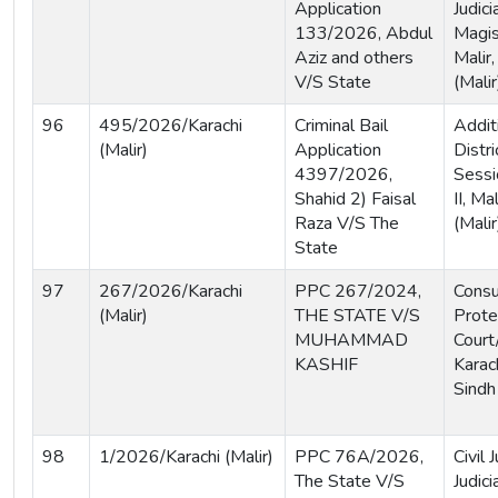
Application
Judici
133/2026, Abdul
Magis
Aziz and others
Malir,
V/S State
(Malir
96
495/2026/Karachi
Criminal Bail
Addit
(Malir)
Application
Distri
4397/2026,
Sessi
Shahid 2) Faisal
II, Ma
Raza V/S The
(Malir
State
97
267/2026/Karachi
PPC 267/2024,
Cons
(Malir)
THE STATE V/S
Prote
MUHAMMAD
Court
KASHIF
Karach
Sindh
98
1/2026/Karachi (Malir)
PPC 76A/2026,
Civil
The State V/S
Judici