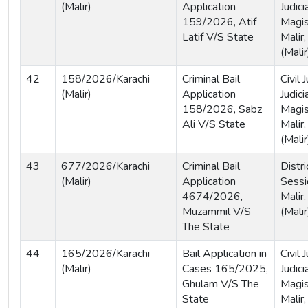
(Malir)
Application
Judici
159/2026, Atif
Magis
Latif V/S State
Malir,
(Malir
42
158/2026/Karachi
Criminal Bail
Civil
(Malir)
Application
Judici
158/2026, Sabz
Magis
Ali V/S State
Malir,
(Malir
43
677/2026/Karachi
Criminal Bail
Distri
(Malir)
Application
Sessi
4674/2026,
Malir,
Muzammil V/S
(Malir
The State
44
165/2026/Karachi
Bail Application in
Civil
(Malir)
Cases 165/2025,
Judici
Ghulam V/S The
Magis
State
Malir,