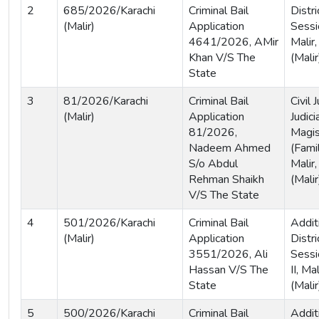
2
685/2026/Karachi
Criminal Bail
Distri
(Malir)
Application
Sessi
4641/2026, AMir
Malir,
Khan V/S The
(Malir
State
3
81/2026/Karachi
Criminal Bail
Civil
(Malir)
Application
Judici
81/2026,
Magis
Nadeem Ahmed
(Famil
S/o Abdul
Malir,
Rehman Shaikh
(Malir
V/S The State
4
501/2026/Karachi
Criminal Bail
Addit
(Malir)
Application
Distri
3551/2026, Ali
Sessi
Hassan V/S The
II, Ma
State
(Malir
5
500/2026/Karachi
Criminal Bail
Addit