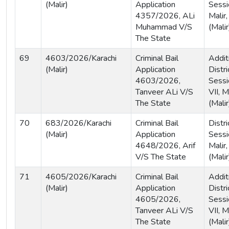
(Malir)
Application
Sessi
4357/2026, ALi
Malir,
Muhammad V/S
(Malir
The State
69
4603/2026/Karachi
Criminal Bail
Addit
(Malir)
Application
Distri
4603/2026,
Sessi
Tanveer ALi V/S
VII, M
The State
(Malir
70
683/2026/Karachi
Criminal Bail
Distri
(Malir)
Application
Sessi
4648/2026, Arif
Malir,
V/S The State
(Malir
71
4605/2026/Karachi
Criminal Bail
Addit
(Malir)
Application
Distri
4605/2026,
Sessi
Tanveer ALi V/S
VII, M
The State
(Malir