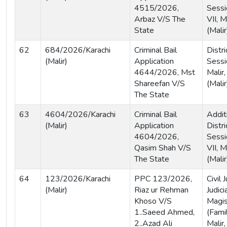
4515/2026,
Sessi
Arbaz V/S The
VII, M
State
(Malir
62
684/2026/Karachi
Criminal Bail
Distri
(Malir)
Application
Sessi
4644/2026, Mst
Malir,
Shareefan V/S
(Malir
The State
63
4604/2026/Karachi
Criminal Bail
Addit
(Malir)
Application
Distri
4604/2026,
Sessi
Qasim Shah V/S
VII, M
The State
(Malir
64
123/2026/Karachi
PPC 123/2026,
Civil
(Malir)
Riaz ur Rehman
Judici
Khoso V/S
Magis
1..Saeed Ahmed,
(Famil
2..Azad Ali
Malir,