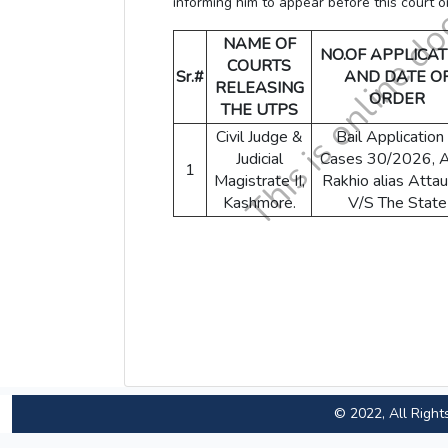
informing him to appear before this court 
NAME OF
NO.OF APPLICAT
COURTS
Sr.#
AND DATE O
RELEASING
ORDER
THE UTPS
Civil Judge &
Bail Application 
Judicial
Cases 30/2026, A
1
Magistrate II,
Rakhio alias Attau
Kashmore.
V/S The State
© 2022, All Right