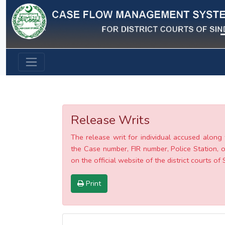
Previous
Release Writs
The release writ for individual accused along 
the Case number, FIR number, Police Station, o
on the official website of the district courts of 
Print