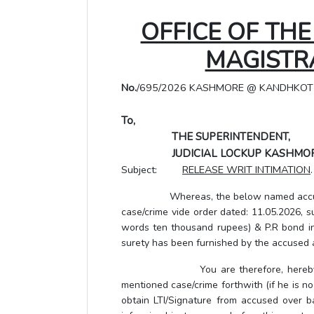
OFFICE OF THE 
MAGISTRA
No.
/695/2026 KASHMORE @ KANDHKOT
To,
THE SUPERINTENDENT,
JUDICIAL LOCKUP KASHMOR
Subject:
RELEASE WRIT INTIMATION
.
Whereas, the below named accused has
case/crime vide order dated: 11.05.2026, su
words ten thousand rupees) & P.R bond in 
surety has been furnished by the accused 
You are therefore, hereby, direct
mentioned case/crime forthwith (if he is no
obtain LTI/Signature from accused over b