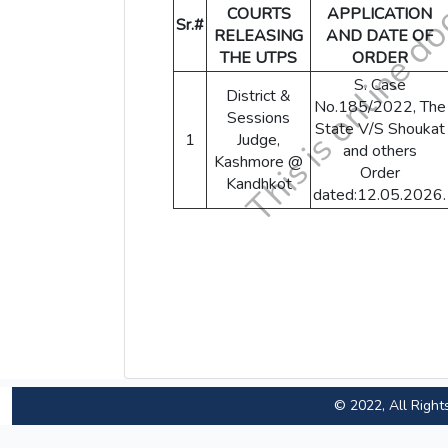
COURTS
APPLICATION
Sr.#
RELEASING
AND DATE OF
THE UTPS
ORDER
S. Case
District &
No.185/2022, The
Sessions
State V/S Shoukat
1
Judge,
and others
Kashmore @
Order
Kandhkot
dated:12.05.2026.
© 2022, All Right