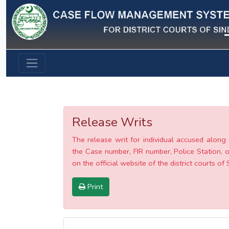
Previous
Release Writs
The release writ for individual accused along 
the Case number, FIR number, Police Station, o
on the official website of the district courts of 
Print