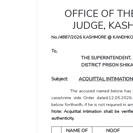
OFFICE OF TH
JUDGE, KA
No./4887/2026 KASHMORE @ KANDHK
To,
THE SUPERINTENDENT,
DISTRICT PRISON SHIKA
Subject:
ACQUITTAL INTIMATION
The accused named below has been a
case/crime vide Order dated:12.05.2026
below forthwith, if he is not required in an
Note: Acquittal intimation shall be veri
authenticity.
NAME OF
NO.OF