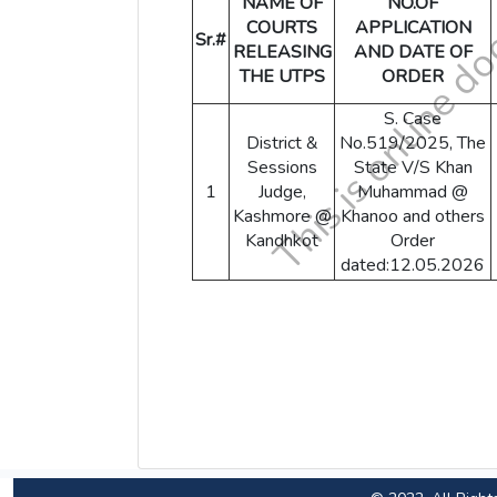
NAME OF
NO.OF
COURTS
APPLICATION
Sr.#
RELEASING
AND DATE OF
THE UTPS
ORDER
S. Case
District &
No.519/2025, The
Sessions
State V/S Khan
1
Judge,
Muhammad @
Kashmore @
Khanoo and others
Kandhkot
Order
dated:12.05.2026