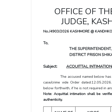
OFFICE OF TH
JUDGE, KA
No./4903/2026 KASHMORE @ KANDHK
To,
THE SUPERINTENDENT,
DISTRICT PRISON SHIKA
Subject:
ACQUITTAL INTIMATION
The accused named below has been a
case/crime vide Order dated:12.05.2026
below forthwith, if he is not required in an
Note: Acquittal intimation shall be veri
authenticity.