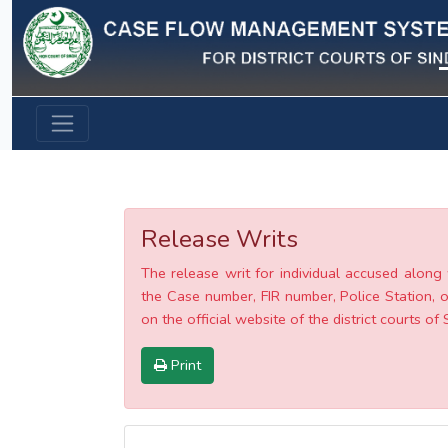
Previous
Release Writs
The release writ for individual accused along 
the Case number, FIR number, Police Station, o
on the official website of the district courts of 
Print