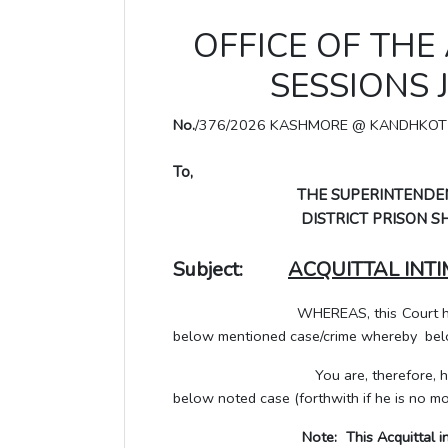
OFFICE OF THE
SESSIONS 
No.
/376/2026 KASHMORE @ KANDHKOT
To,
THE SUPERINTENDEN
DISTRICT PRISON SHI
Subject:
ACQUITTAL INT
WHEREAS, this Court has pronoun
below mentioned case/crime whereby be
You are, therefore, hereby direc
below noted case (forthwith if he is no mo
Note: This Acquittal information 