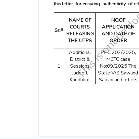
this letter for ensuring authenticity of re
NAME OF
NO.OF
COURTS
APPLICATION
Sr.#
RELEASING
AND DATE OF
THE UTPS
ORDER
Additional
PPC 202/2025,
District &
MCTC case
1
Sessions
No:09/2025 The
Judge I,
State V/S Sawand
Kandhkot
Sabzoi and others