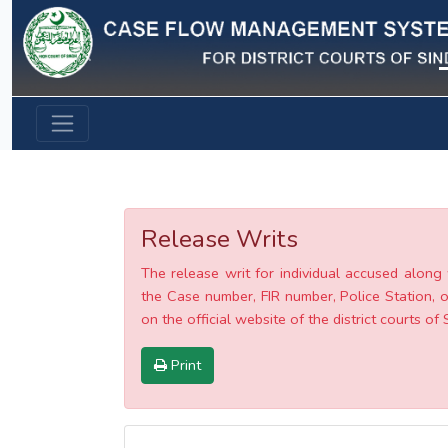
Previous
Release Writs
The release writ for individual accused along 
the Case number, FIR number, Police Station, o
on the official website of the district courts of 
Print