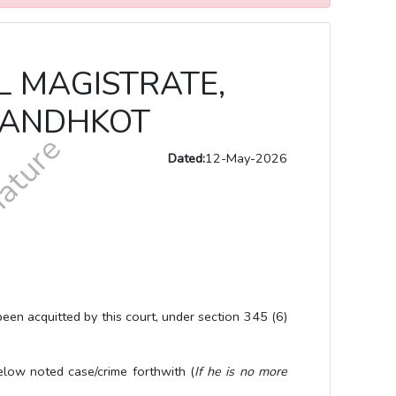
AL MAGISTRATE,
 KANDHKOT
Dated:
12-May-2026
cquitted by this court, under section 345 (6)
 noted case/crime forthwith (
If he is no more