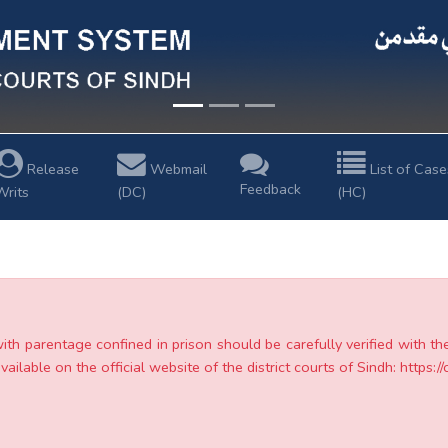
Release
Webmail
List of Case
Feedback
Writs
(DC)
(HC)
with parentage confined in prison should be carefully verified with t
ailable on the official website of the district courts of Sindh: https://