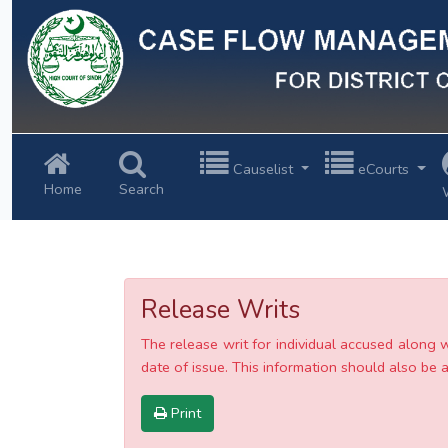
Previous
Causelist
eCourts
Home
Search
Release Writs
The release writ for individual accused along 
date of issue. This information should also be av
Print