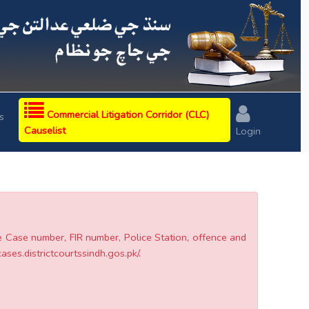
Next
Commercial Litigation Corridor (CLC)
s
Causelist
Login
he Case number, FIR number, Police Station, offence and
cases.districtcourtssindh.gos.pk/.