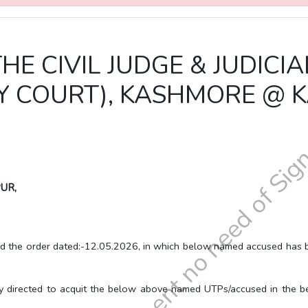
THE CIVIL JUDGE & JUDICI
LY COURT), KASHMORE @
UR,
der dated:-12.05.2026, in which below named accused has been a
to acquit the below above named UTPs/accused in the below