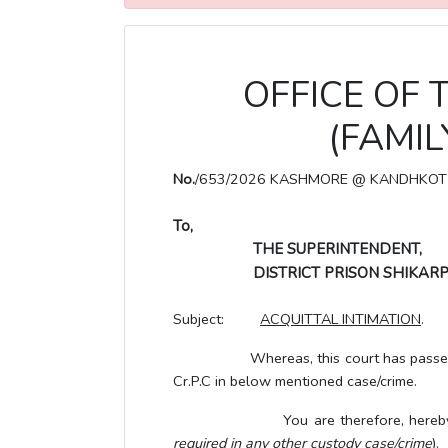
OFFICE OF 
(FAMI
No.
/653/2026 KASHMORE @ KANDHKOT
To,
THE SUPERINTENDENT,
DISTRICT PRISON SHIKARP
Subject:
ACQUITTAL INTIMATION
.
Whereas, this court has passed the or
Cr.P.C in below mentioned case/crime.
You are therefore, hereby directed 
required in any other custody case/crime
).