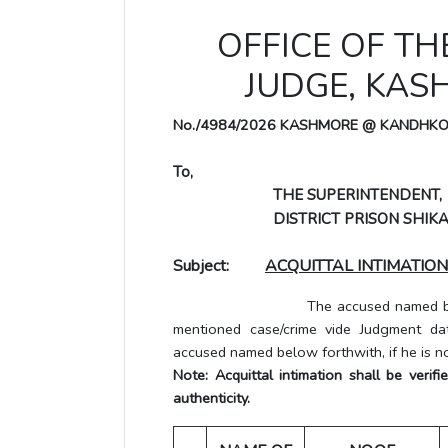
OFFICE OF TH
JUDGE, KA
No./4984/2026 KASHMORE @ KANDHK
To,
THE SUPERINTENDENT,
DISTRICT PRISON SHIKA
Subject:
ACQUITTAL INTIMATION
The accused named below has be
mentioned case/crime vide Judgment dat
accused named below forthwith, if he is no
Note: Acquittal intimation shall be veri
authenticity.