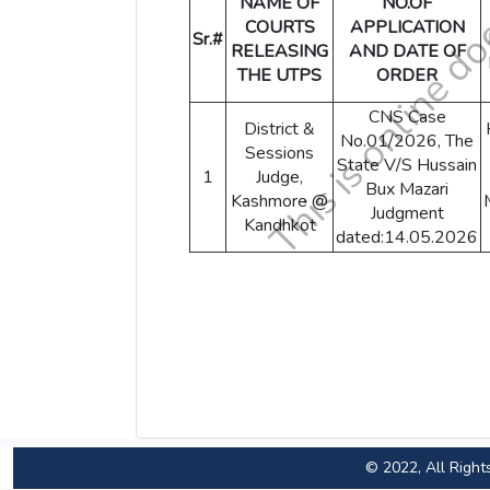
NAME OF
NO.OF
COURTS
APPLICATION
Sr.#
RELEASING
AND DATE OF
THE UTPS
ORDER
CNS Case
District &
No.01/2026, The
Sessions
State V/S Hussain
1
Judge,
Bux Mazari
Kashmore @
Judgment
Kandhkot
dated:14.05.2026
© 2022, All Right