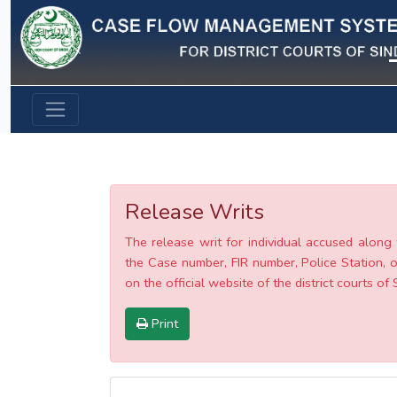
Previous
Release Writs
The release writ for individual accused along 
the Case number, FIR number, Police Station, o
on the official website of the district courts of 
Print