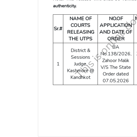
authenticity.
NAME OF
NO.OF
COURTS
APPLICATION
Sr.#
RELEASING
AND DATE OF
THE UTPS
ORDER
BA
District &
No.138/2026,
Sessions
Zahoor Malik
1
Judge,
V/S The State
Kashmore @
Order dated
Kandhkot
07.05.2026