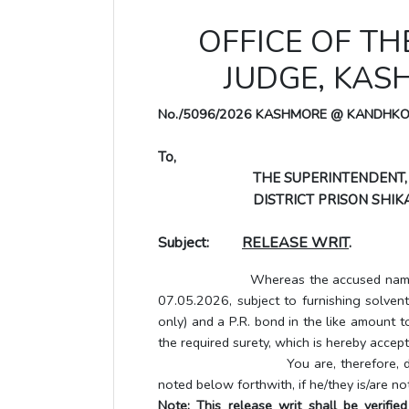
OFFICE OF TH
JUDGE, KA
No./5096/2026 KASHMORE @ KANDHK
To,
THE SUPERINTENDENT,
DISTRICT PRISON SHIKA
Subject:
RELEASE WRIT
.
Whereas the accused named below h
07.05.2026, subject to furnishing solve
only) and a P.R. bond in the like amount t
the required surety, which is hereby accept
You are, therefore, directed to 
noted below forthwith, if he/they is/are no
Note: This release writ shall be verifi