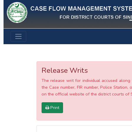
Previous
Release Writs
The release writ for individual accused along 
the Case number, FIR number, Police Station, o
on the official website of the district courts of 
Print