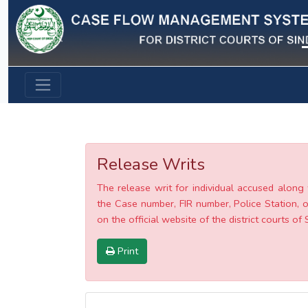
Previous
Release Writs
The release writ for individual accused along 
the Case number, FIR number, Police Station, o
on the official website of the district courts of 
Print