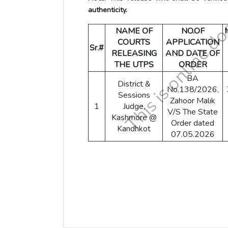
authenticity.
NAME OF
NO.OF
COURTS
APPLICATION
Sr.#
RELEASING
AND DATE OF
THE UTPS
ORDER
BA
District &
No.138/2026,
Sessions
Zahoor Malik
1
Judge,
V/S The State
Kashmore @
Order dated
Kandhkot
07.05.2026