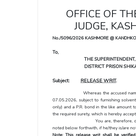
OFFICE OF TH
JUDGE, KA
No./5096/2026 KASHMORE @ KANDHK
To,
THE SUPERINTENDENT,
DISTRICT PRISON SHIKA
Subject:
RELEASE WRIT
.
Whereas the accused named below h
07.05.2026, subject to furnishing solve
only) and a P.R. bond in the like amount t
the required surety, which is hereby accept
You are, therefore, directed to 
noted below forthwith, if he/they is/are no
Note: This release writ shall be verifi