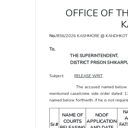
OFFICE OF T
K
No.
/856/2026 KASHMORE @ KANDHKOT
To,
THE SUPERINTENDENT,
DISTRICT PRISON SHIKARPU
Subject:
RELEASE WRIT
.
The accused named below has been
mentioned case/crime vide order dated: 1
named below forthwith, if he is not require
N
NAME OF
NO.OF
A
COURTS
APPLICATION
Sr.#
FAT
RELEASING
AND DATE