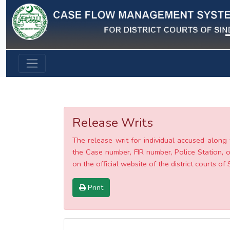
Previous
Release Writs
The release writ for individual accused along 
the Case number, FIR number, Police Station, o
on the official website of the district courts of 
Print