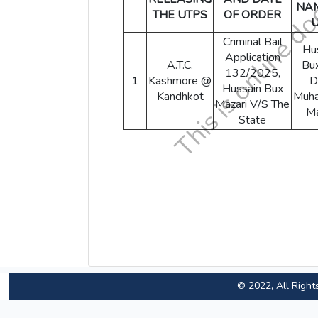
NA
THE UTPS
OF ORDER
Criminal Bail
Hu
Application
A.T.C.
Bu
132/2025,
1
Kashmore @
D
Hussain Bux
Kandhkot
Muh
Mazari V/S The
Ma
State
© 2022, All Right