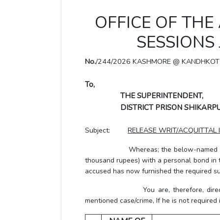
OFFICE OF THE
SESSIONS
No.
/244/2026 KASHMORE @ KANDHKOT
To,
THE SUPERINTENDENT,
DISTRICT PRISON SHIKARPU
Subject:
RELEASE WRIT/ACQUITTAL 
Whereas; the below-named accu
thousand rupees) with a personal bond in 
accused has now furnished the required su
You are, therefore, directed to 
mentioned case/crime, If he is not required 