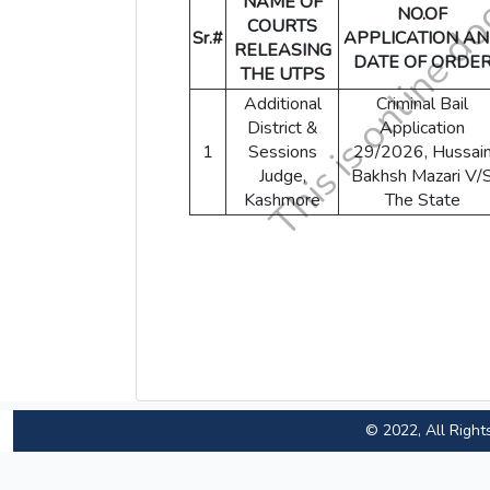
NAME OF
NO.OF
COURTS
Sr.#
APPLICATION A
RELEASING
DATE OF ORDE
THE UTPS
Additional
Criminal Bail
District &
Application
1
Sessions
29/2026, Hussai
Judge,
Bakhsh Mazari V/
Kashmore
The State
© 2022, All Right