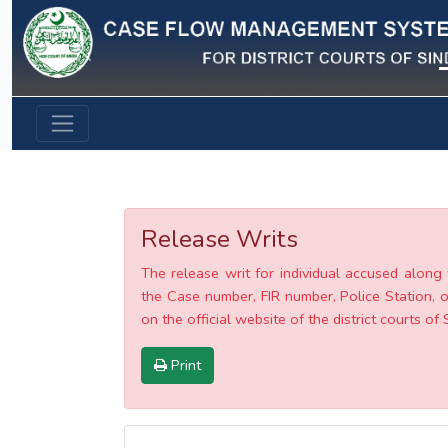
Previous
Release Writs
The release writ for individual accused along 
the Case number, FIR number, Police Station, o
on the official website of the district courts of 
Print