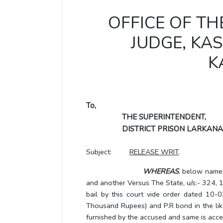
OFFICE OF TH
JUDGE, K
K
To,
THE SUPERINTENDENT,
DISTRICT PRISON LARKANA
Subject:
RELEASE WRIT
.
WHEREAS
, below name
and another Versus The State, u/s:- 324
bail by this court vide order dated 10-0
Thousand Rupees) and P.R bond in the like
furnished by the accused and same is accep