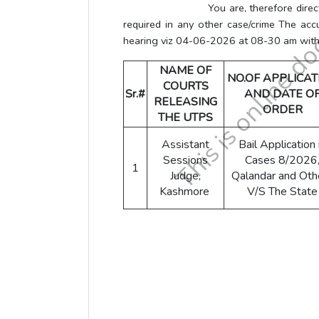
You are, therefore directed to rel
required in any other case/crime The acc
hearing viz 04-06-2026 at 08-30 am witho
NAME OF
NO.OF APPLICAT
COURTS
Sr.#
AND DATE O
RELEASING
ORDER
THE UTPS
Assistant
Bail Application 
Sessions
Cases 8/2026
1
Judge,
Qalandar and Oth
Kashmore
V/S The State