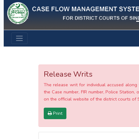
Previous
Release Writs
The release writ for individual accused along 
the Case number, FIR number, Police Station, o
on the official website of the district courts of 
Print