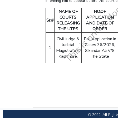
informing him to appear before this court 
NAME OF
NO.OF
COURTS
APPLICATION
Sr.#
RELEASING
AND DATE OF
THE UTPS
ORDER
Civil Judge &
Bail Application in
Judicial
Cases 36/2026,
1
Magistrate II,
Sikandar Ali V/S
Kashmore.
The State
© 2022, All Right