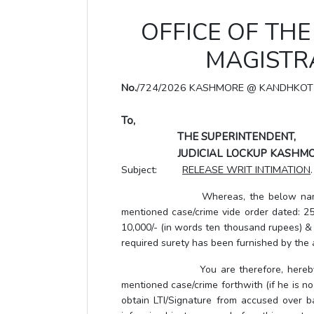
OFFICE OF THE 
MAGISTRA
No.
/724/2026 KASHMORE @ KANDHKOT
To,
THE SUPERINTENDENT,
JUDICIAL LOCKUP KASHMO
Subject:
RELEASE WRIT INTIMATION
.
Whereas, the below named accused
mentioned case/crime vide order dated: 25.
10,000/- (in words ten thousand rupees) & P
required surety has been furnished by the
You are therefore, hereby, direct
mentioned case/crime forthwith (if he is no
obtain LTI/Signature from accused over b