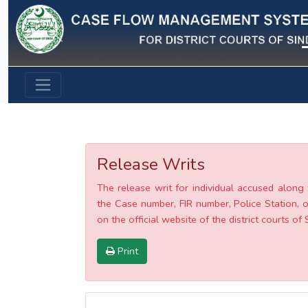
Previous
Release Writs
The release writ for individual accused along 
the Case number, FIR number, Police Station, o
on the official website of the district courts of 
Print