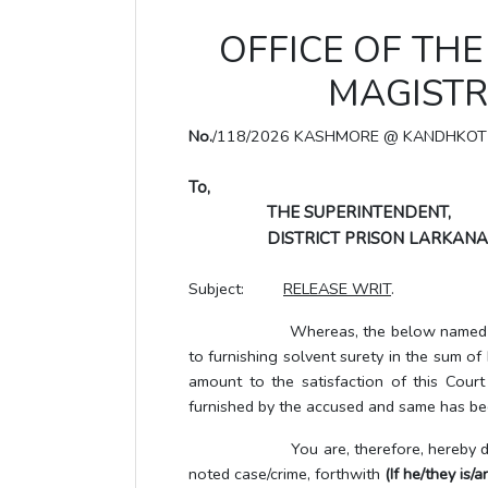
OFFICE OF THE 
MAGISTR
No.
/118/2026 KASHMORE @ KANDHKOT
To,
THE SUPERINTENDENT,
DISTRICT PRISON LARKANA
Subject:
RELEASE WRIT
.
Whereas, the below named UTP/accus
to furnishing solvent surety in the sum o
amount to the satisfaction of this Cour
furnished by the accused and same has bee
You are, therefore, hereby directe
noted case/crime, forthwith
(If he/they is/