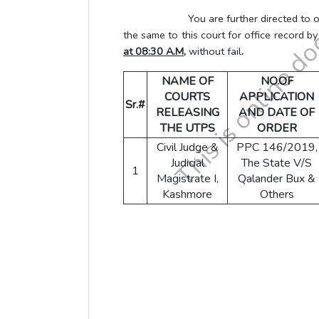
You are further directed to obtain L
the same to this court for office record b
at 08:30 A.M,
without fail
.
NAME OF
NO.OF
COURTS
APPLICATION
Sr.#
RELEASING
AND DATE OF
THE UTPS
ORDER
Civil Judge &
PPC 146/2019,
Judicial
The State V/S
1
Magistrate I,
Qalander Bux &
Kashmore
Others