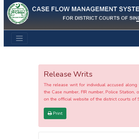
Previous
Release Writs
The release writ for individual accused along 
the Case number, FIR number, Police Station, o
on the official website of the district courts of 
Print