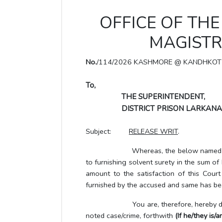
OFFICE OF THE 
MAGISTR
No.
/114/2026 KASHMORE @ KANDHKOT
To,
THE SUPERINTENDENT,
DISTRICT PRISON LARKANA
Subject:
RELEASE WRIT
.
Whereas, the below named UTP/accus
to furnishing solvent surety in the sum o
amount to the satisfaction of this Cour
furnished by the accused and same has bee
You are, therefore, hereby directe
noted case/crime, forthwith
(If he/they is/