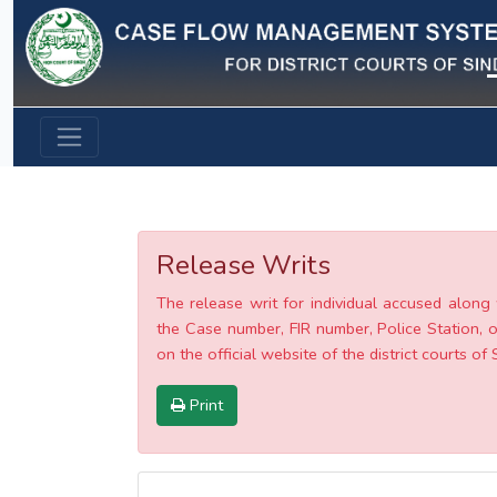
Previous
Release Writs
The release writ for individual accused along 
the Case number, FIR number, Police Station, o
on the official website of the district courts of 
Print