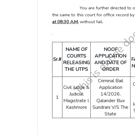
You are further directed to obtain L
the same to this court for office record b
at 08:30 A.M,
without fail
.
.
NAME OF
NO.OF
COURTS
APPLICATION
Sr.#
F
RELEASING
AND DATE OF
N
THE UTPS
ORDER
Criminal Bail
Civil Judge &
Application
Judicial
14/2026,
1
Magistrate I,
Qalander Bux
J
Kashmore
Sundrani V/S The
State