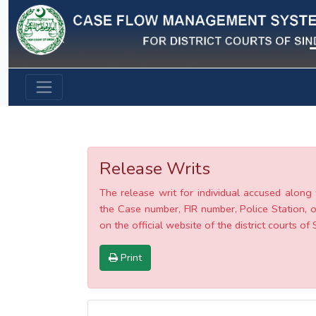
Previous
Release Writs
The release writ for individual accused along 
the Case number, FIR number, Police Station, o
on the official website of the district courts of 
Print