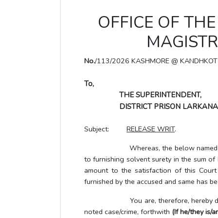
OFFICE OF THE 
MAGISTR
No.
/113/2026 KASHMORE @ KANDHKOT
To,
THE SUPERINTENDENT,
DISTRICT PRISON LARKANA
Subject:
RELEASE WRIT
.
Whereas, the below named UTP/accus
to furnishing solvent surety in the sum o
amount to the satisfaction of this Cour
furnished by the accused and same has bee
You are, therefore, hereby directe
noted case/crime, forthwith
(If he/they is/