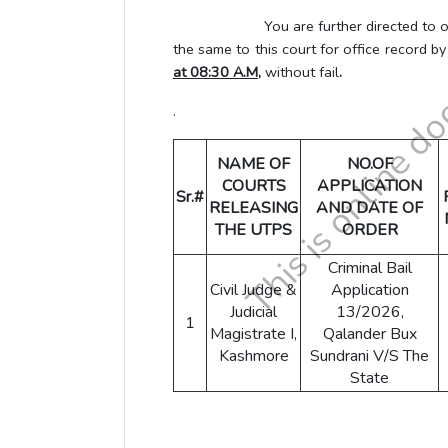
You are further directed to obtain L
the same to this court for office record b
at 08:30 A.M,
without fail
.
.
NAME OF
NO.OF
COURTS
APPLICATION
Sr.#
RELEASING
AND DATE OF
THE UTPS
ORDER
Criminal Bail
Civil Judge &
Application
Judicial
13/2026,
1
Magistrate I,
Qalander Bux
Kashmore
Sundrani V/S The
State