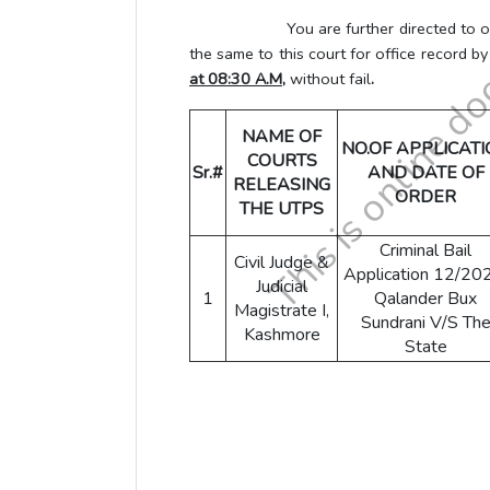
You are further directed to obtain L
the same to this court for office record b
at 08:30 A.M,
without fail
.
NAME OF
NO.OF APPLICAT
COURTS
Sr.#
AND DATE OF
RELEASING
ORDER
THE UTPS
Criminal Bail
Civil Judge &
Application 12/20
Judicial
1
Qalander Bux
Magistrate I,
Sundrani V/S Th
Kashmore
State