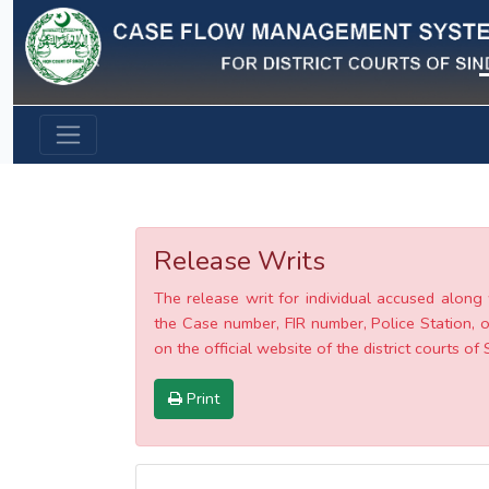
Previous
Release Writs
The release writ for individual accused along 
the Case number, FIR number, Police Station, o
on the official website of the district courts of 
Print