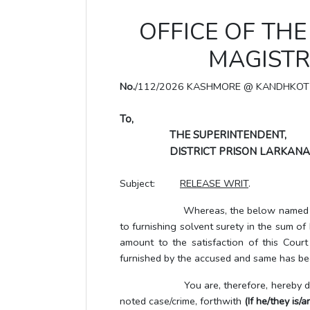
OFFICE OF THE 
MAGISTR
No.
/112/2026 KASHMORE @ KANDHKOT
To,
THE SUPERINTENDENT,
DISTRICT PRISON LARKANA
Subject:
RELEASE WRIT
.
Whereas, the below named UTP/accus
to furnishing solvent surety in the sum o
amount to the satisfaction of this Cour
furnished by the accused and same has bee
You are, therefore, hereby directe
noted case/crime, forthwith
(If he/they is/