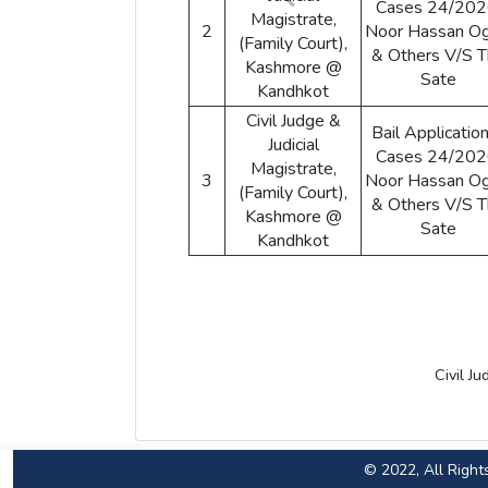
Cases 24/202
Magistrate,
2
Noor Hassan Og
(Family Court),
& Others V/S 
Kashmore @
Sate
Kandhkot
Civil Judge &
Bail Application
Judicial
Cases 24/202
Magistrate,
3
Noor Hassan Og
(Family Court),
& Others V/S 
Kashmore @
Sate
Kandhkot
Civil J
© 2022, All Right