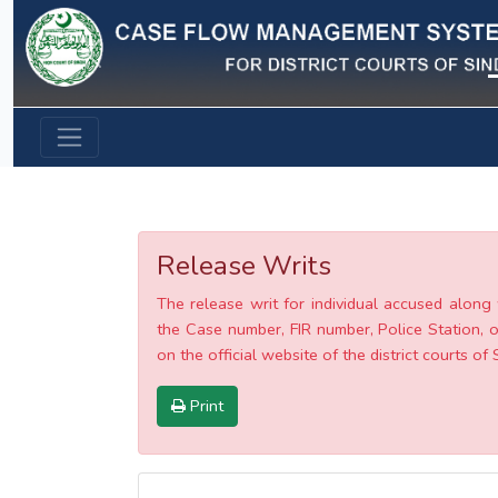
Previous
Release Writs
The release writ for individual accused along 
the Case number, FIR number, Police Station, o
on the official website of the district courts of 
Print