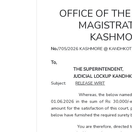
OFFICE OF THE 
MAGISTRAT
KASHMO
No.
/705/2026 KASHMORE @ KANDHKOT
To,
THE SUPERINTENDENT,
JUDICIAL LOCKUP KANDHK
Subject:
RELEASE WRIT
Whereas, the below named accused h
01.06.2026 in the sum of Rs: 30,000/-e
amount for the satisfaction of this court
below have furnished the required surety b
You are therefore, directed to relea