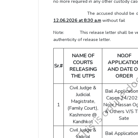
no more required in any other custody case
The accused should be directed to 
12.06.2026 at 8:30 a.m
without fail
Note: This release letter shall be verif
authenticity of release letter.
NAME OF
NO.OF
COURTS
APPLICATIO
Sr.#
RELEASING
AND DATE O
THE UTPS
ORDER
Civil Judge &
Bail Application
Judicial
Cases 24/202
Magistrate,
1
Noor Hassan Og
(Family Court),
& Others V/S 
Kashmore @
Sate
Kandhkot
Civil Judge &
Bail Application
Judicial