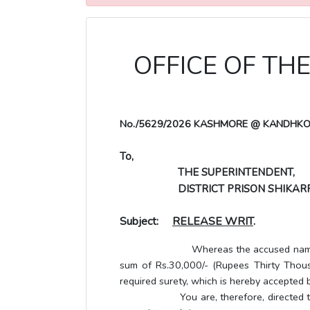
OFFICE OF TH
No./5629/2026 KASHMORE @ KANDHK
To,
THE SUPERINTENDENT,
DISTRICT PRISON SHIKAR
Subject:
RELEASE WRIT
.
Whereas the accused named below has 
sum of Rs.30,000/- (Rupees Thirty Thousa
required surety, which is hereby accepted b
You are, therefore, directed to releas