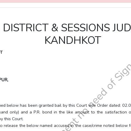
E DISTRICT & SESSIONS J
KANDHKOT
OT
PUR,
been granted bail by this Court vide Order dated: 02.06.2026,
nd only) and a P.R. bond in the like amount to the satisfaction o
y this Court.
e the below named accused in the case/crime noted below forthwit