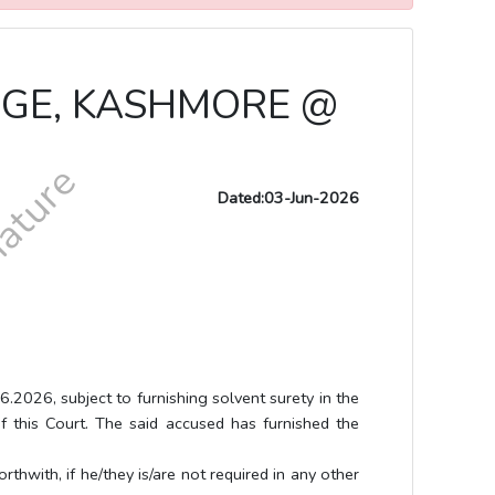
UDGE, KASHMORE @
Dated:03-Jun-2026
 subject to furnishing solvent surety in the
f this Court. The said accused has furnished the
h, if he/they is/are not required in any other