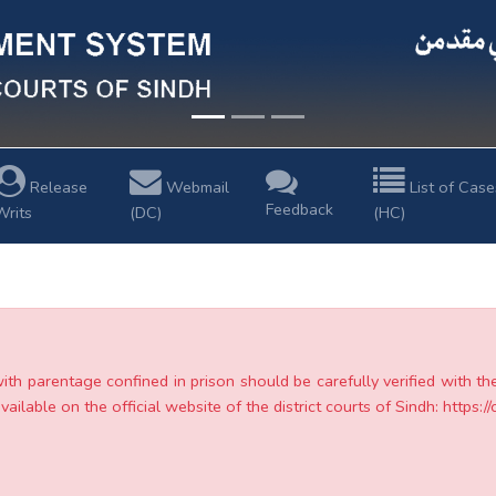
Release
Webmail
List of Case
Feedback
Writs
(DC)
(HC)
with parentage confined in prison should be carefully verified with t
ailable on the official website of the district courts of Sindh: https://