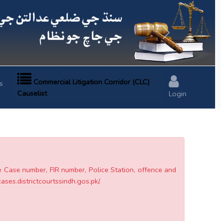
Next
Commercial Litigation Corridor (CLC)
s
Causelist
Login
he Case number, FIR number, Police Station, offence and
cases.districtcourtssindh.gos.pk/.