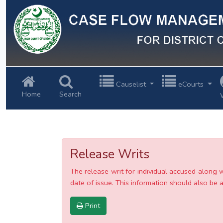
Previous
Causelist
eCourts
Home
Search
Release Writs
The release writ for individual accused along 
date of issue. This information should also be av
Print