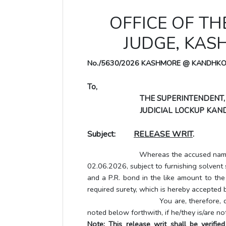
OFFICE OF TH
JUDGE, KA
No./5630/2026 KASHMORE @ KANDHK
To,
THE SUPERINTENDENT,
JUDICIAL LOCKUP KAND
Subject:
RELEASE WRIT
.
Whereas the accused named below ha
02.06.2026, subject to furnishing solvent
and a P.R. bond in the like amount to the
required surety, which is hereby accepted b
You are, therefore, directed to 
noted below forthwith, if he/they is/are no
Note: This release writ shall be verifi