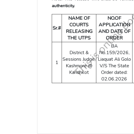
authenticity.
NAME OF
NO.OF
COURTS
APPLICATION
Sr.#
RELEASING
AND DATE OF
THE UTPS
ORDER
BA
District &
No.159/2026,
Sessions Judge,
Liaquat Ali Golo
1
Kashmore @
V/S The State
Kandhkot
Order dated:
02.06.2026