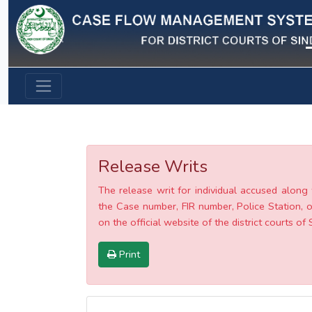
Previous
Release Writs
The release writ for individual accused along 
the Case number, FIR number, Police Station, o
on the official website of the district courts of 
Print