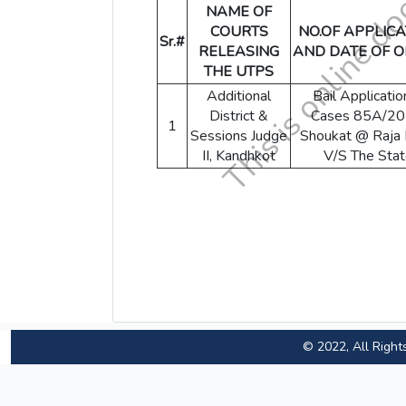
NAME OF
COURTS
NO.OF APPLICA
Sr.#
RELEASING
AND DATE OF 
THE UTPS
Additional
Bail Applicatio
District &
Cases 85A/20
1
Sessions Judge
Shoukat @ Raja 
II, Kandhkot
V/S The Sta
© 2022, All Right