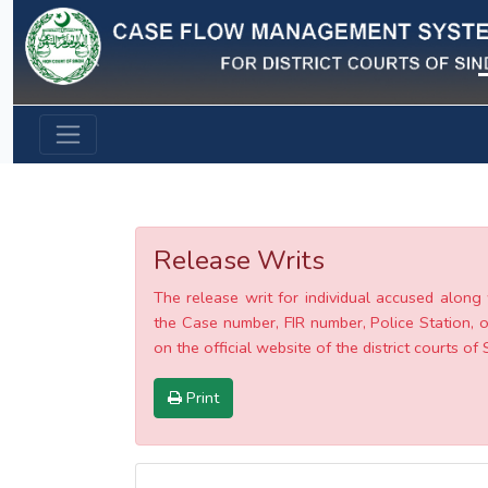
Previous
Release Writs
The release writ for individual accused along 
the Case number, FIR number, Police Station, o
on the official website of the district courts of 
Print