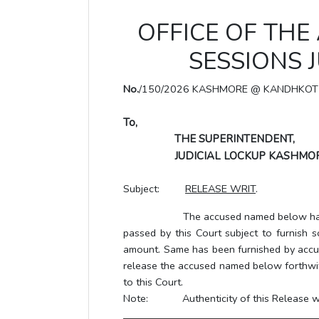
OFFICE OF THE
SESSIONS 
No.
/150/2026 KASHMORE @ KANDHKOT
To,
THE SUPERINTENDENT,
JUDICIAL LOCKUP KASHMOR
Subject:
RELEASE WRIT
.
The accused named below has been gr
passed by this Court subject to furnish s
amount. Same has been furnished by accus
release the accused named below forthwith,
to this Court.
Note: Authenticity of this Release writ