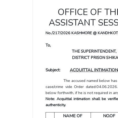
OFFICE OF THE
ASSISTANT SES
No./217/2026 KASHMORE @ KANDHKOT
To,
THE SUPERINTENDENT,
DISTRICT PRISON SHIKA
Subject:
ACQUITTAL INTIMATION
The accused named below has been a
case/crime vide Order dated:04.06.2026
below forthwith, if he is not required in an
Note: Acquittal intimation shall be veri
authenticity.
NAME OF
NO.OF