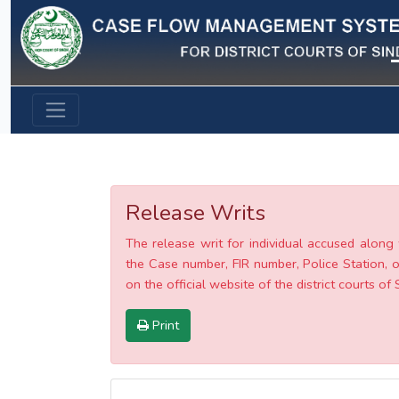
Previous
Release Writs
The release writ for individual accused along 
the Case number, FIR number, Police Station, o
on the official website of the district courts of 
Print