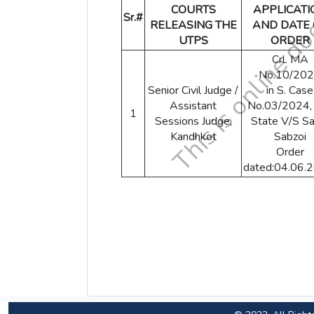
COURTS
APPLICATI
Sr.#
RELEASING THE
AND DATE 
UTPS
ORDER
Crl. MA
No.10/20
Senior Civil Judge /
in S. Case
Assistant
No.03/2024,
1
Sessions Judge,
State V/S Sa
Kandhkot
Sabzoi
Order
dated:04.06.