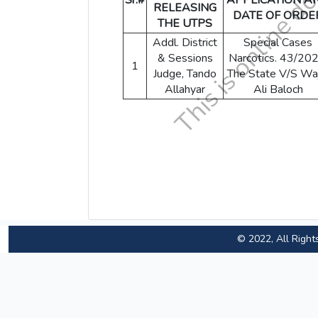
Sr.#
APPLICATION A
RELEASING
DATE OF ORDE
THE UTPS
Addl. District
Special Cases
& Sessions
Narcotics. 43/202
1
Judge, Tando
The State V/S Wa
Allahyar
Ali Baloch
© 2022, All Right