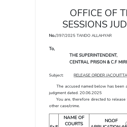
OFFICE OF T
SESSIONS JU
No.
/397/2025 TANDO ALLAHYAR
To,
THE SUPERINTENDENT,
CENTRAL PRISON & C.F MI
Subject:
RELEASE ORDER /ACQUITTA
The accused named below has been acqui
judgment dated. 20.06.2025
You are, therefore directed to release th
other case/crime.
NAME OF
NO.OF
COURTS