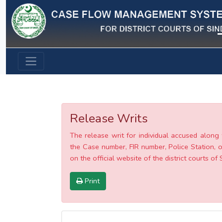
Previous
Release Writs
The release writ for individual accused along 
the Case number, FIR number, Police Station, o
on the official website of the district courts of 
Print