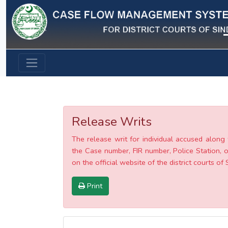
Previous
Release Writs
The release writ for individual accused along 
the Case number, FIR number, Police Station, o
on the official website of the district courts of 
Print