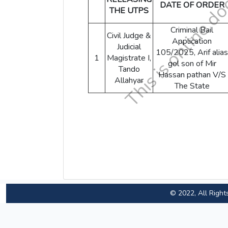
DATE OF ORDER
THE UTPS
Criminal Bail
Civil Judge &
Application
Judicial
105/2025, Arif alias
1
Magistrate I,
gol son of Mir
Tando
Hassan pathan V/S
Allahyar
The State
© 2022, All Right