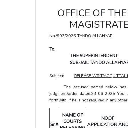
OFFICE OF THE 
MAGISTRATE
No.
/902/2025 TANDO ALLAHYAR
To,
THE SUPERINTENDENT,
SUB-JAIL TANDO ALLAHYAR
Subject:
RELEASE WRIT/ACQUITTAL 
The accused named below has been 
judgment/order dated.23-06-2025 You a
forthwith, if he is not required in any other
NAME OF
NO.OF
COURTS
Sr.#
APPLICATION AN
RELEASING