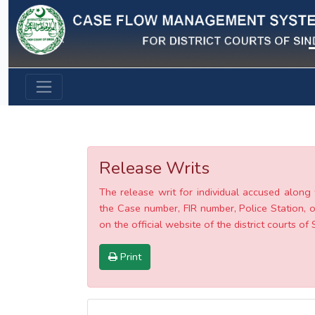
Previous
Release Writs
The release writ for individual accused along 
the Case number, FIR number, Police Station, o
on the official website of the district courts of 
Print