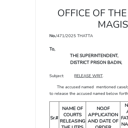
OFFICE OF THE 
MAGIS
No.
/471/2025 THATTA
To,
THE SUPERINTENDENT,
DISTRICT PRISON BADIN,
Subject:
RELEASE WRIT
.
The accused named mentioned case/crime
to release the accused named below forthwi
N
NAME OF
NO.OF
COURTS
APPLICATION
Sr.#
FA
RELEASING
AND DATE OF
NA
THE UTPS
ORDER