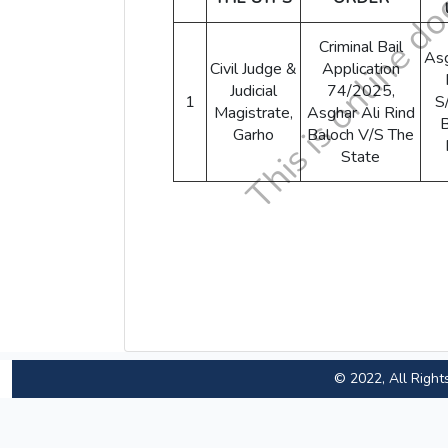
Criminal Bail
Asg
Civil Judge &
Application
Judicial
74/2025,
1
S
Magistrate,
Asghar Ali Rind
B
Garho
Baloch V/S The
State
© 2022, All Right