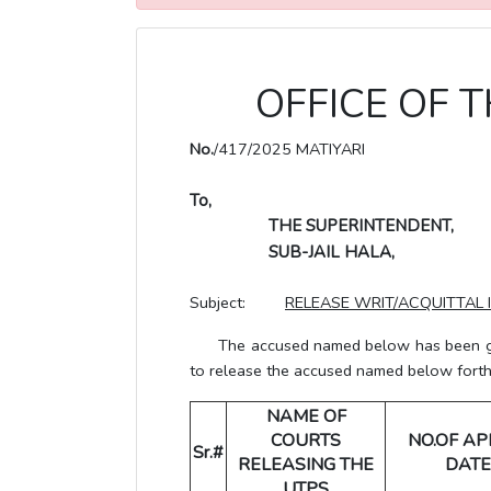
OFFICE OF T
No.
/417/2025 MATIYARI
To,
THE SUPERINTENDENT,
SUB-JAIL HALA,
Subject:
RELEASE WRIT/ACQUITTAL 
The accused named below has been grante
to release the accused named below forthwi
NAME OF
COURTS
NO.OF AP
Sr.#
RELEASING THE
DATE
UTPS