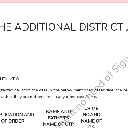
HE ADDITIONAL DISTRICT 
INTIMATION
.
d bail from the case in the below mentioned case/crime vide orde
th, if they are not required in any other case/crime.
CRIME
NAME AND
PLICATION AND
NO.AND
FATHER'S
 OF ORDER
NAME OF
NAME OF UTP
P.S