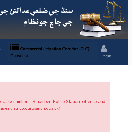
Next
Commercial Litigation Corridor (CLC)
s
Causelist
Login
he Case number, FIR number, Police Station, offence and
cases.districtcourtssindh.gos.pk/.