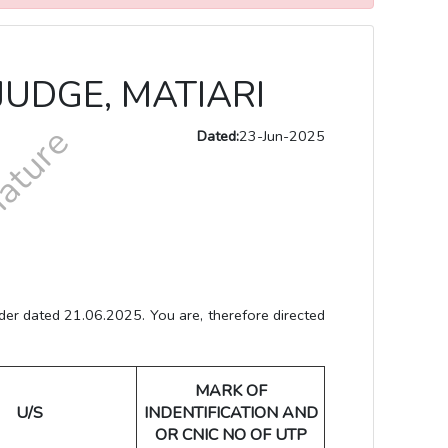
JUDGE, MATIARI
Dated:
23-Jun-2025
r dated 21.06.2025. You are, therefore directed
MARK OF
U/S
INDENTIFICATION AND
OR CNIC NO OF UTP