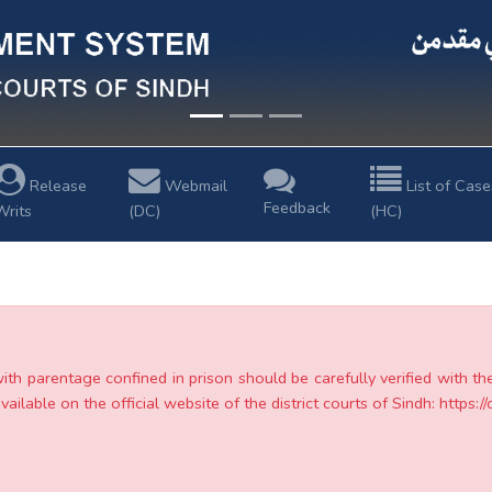
Release
Webmail
List of Case
Feedback
Writs
(DC)
(HC)
with parentage confined in prison should be carefully verified with t
ailable on the official website of the district courts of Sindh: https://