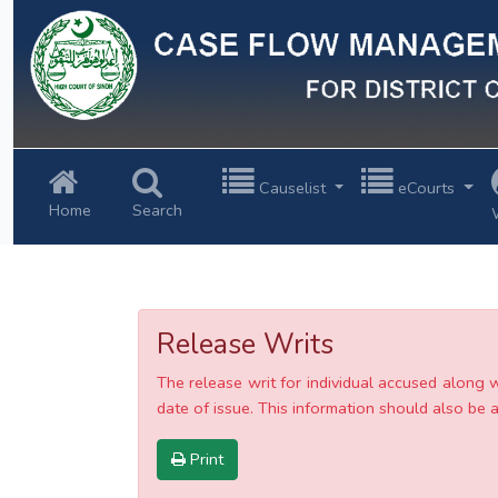
Previous
Causelist
eCourts
Home
Search
Release Writs
The release writ for individual accused along 
date of issue. This information should also be av
Print