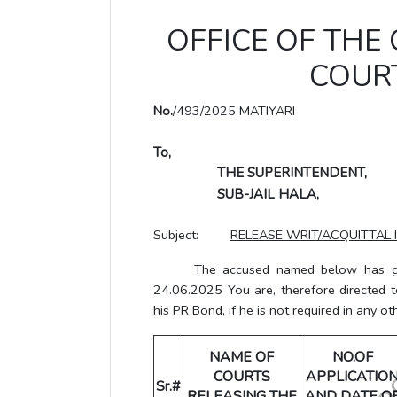
OFFICE OF THE
COURT
No.
/493/2025 MATIYARI
To,
THE SUPERINTENDENT,
SUB-JAIL HALA,
Subject:
RELEASE WRIT/ACQUITTAL 
The accused named below has grante
24.06.2025 You are, therefore directed 
his PR Bond, if he is not required in any ot
NAME OF
NO.OF
COURTS
APPLICATIO
Sr.#
RELEASING THE
AND DATE O