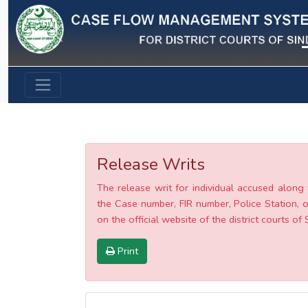
Previous
Release Writs
The release writ for individual accused along 
the Case number, FIR number, Police Station, o
on the official website of the district courts of 
Print