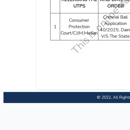
UTPS
ORDER
Criminal Bail
Consumer
Application
1
Protection
40/2025, Dai
Court/CJJM,Matiari
V/S The State
© 2022, All Right