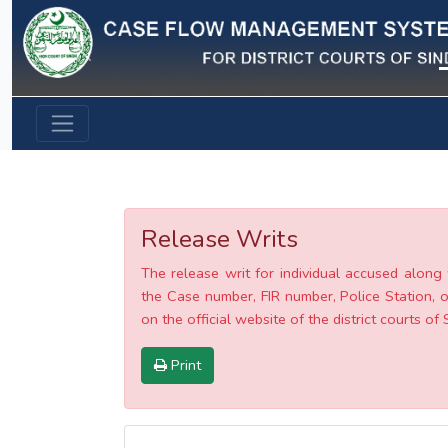
Previous
Release Writs
The release writ for individual accused along 
the Case number, FIR number, Police Station, o
on the official website of the district courts of 
Print