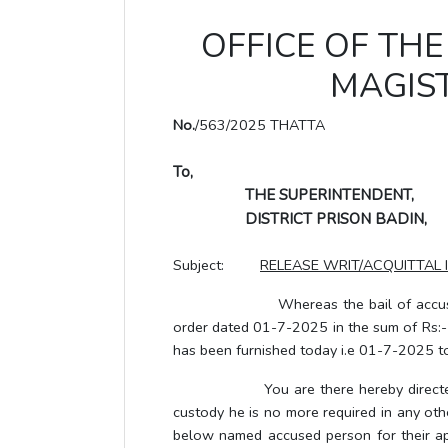
OFFICE OF THE 
MAGIST
No.
/563/2025 THATTA
To,
THE SUPERINTENDENT,
DISTRICT PRISON BADIN,
Subject:
RELEASE WRIT/ACQUITTAL 
Whereas the bail of accused pers
order dated 01-7-2025 in the sum of Rs:- 
has been furnished today i.e 01-7-2025 to 
You are there hereby directed to r
custody he is no more required in any oth
below named accused person for their a