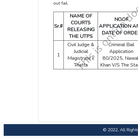
out fail.
NAME OF
NO.OF
COURTS
Sr.#
APPLICATION A
RELEASING
DATE OF ORDE
THE UTPS
Civil Judge &
Criminal Bail
Judicial
Application
1
Magistrate I,
80/2025, Nawa
Thatta
Khan V/S The Sta
© 2022, All Right