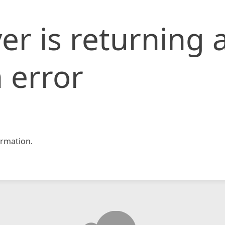
er is returning 
 error
rmation.