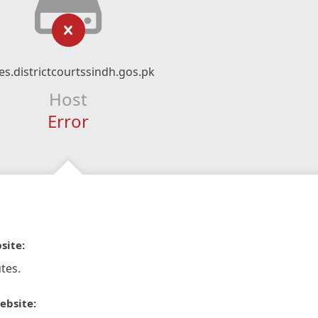
es.districtcourtssindh.gos.pk
Host
Error
site:
tes.
ebsite: