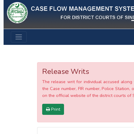
Previous
Release Writs
The release writ for individual accused along 
the Case number, FIR number, Police Station, o
on the official website of the district courts of 
Print