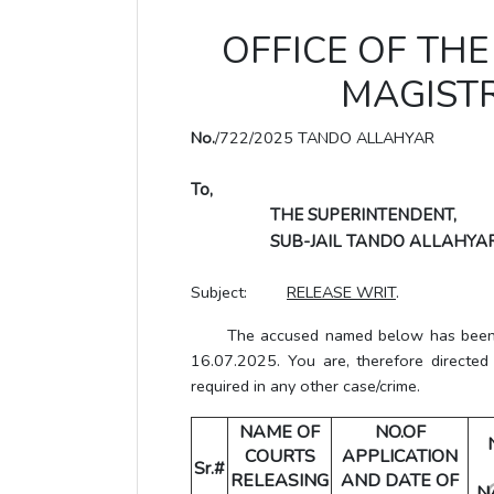
OFFICE OF THE 
MAGISTR
No.
/722/2025 TANDO ALLAHYAR
To,
THE SUPERINTENDENT,
SUB-JAIL TANDO ALLAHYAR
Subject:
RELEASE WRIT
.
The accused named below has been gra
16.07.2025. You are, therefore directed
required in any other case/crime.
NAME OF
NO.OF
COURTS
APPLICATION
Sr.#
RELEASING
AND DATE OF
N