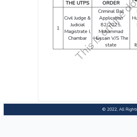
THE UTPS
ORDER
Criminal Bail
Civil Judge &
Application
Hu
Judicial
82/2025,
1
Magistrate I,
Muhammad
Chambar
Hussain V/S The
state
I
© 2022, All Right