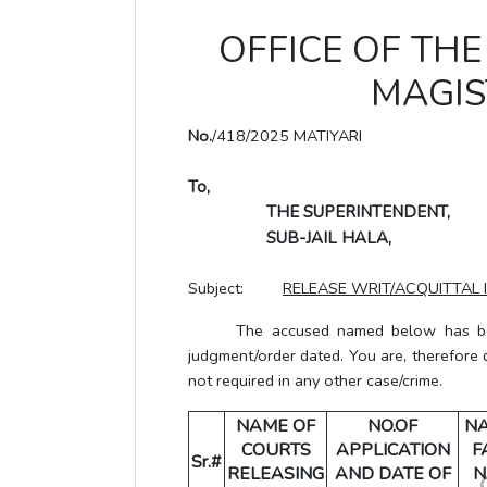
OFFICE OF THE 
MAGIS
No.
/418/2025 MATIYARI
To,
THE SUPERINTENDENT,
SUB-JAIL HALA,
Subject:
RELEASE WRIT/ACQUITTAL 
The accused named below has been g
judgment/order dated. You are, therefore 
not required in any other case/crime.
NAME OF
NO.OF
N
COURTS
APPLICATION
F
Sr.#
RELEASING
AND DATE OF
N