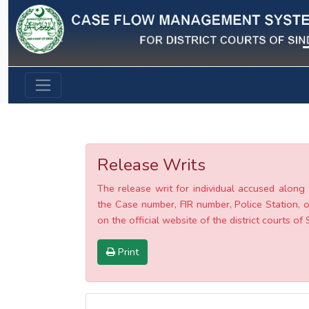
Previous
Release Writs
The release writ for individual accused along 
the Case number, FIR number, Police Station, o
on the official website of the district courts of 
Print