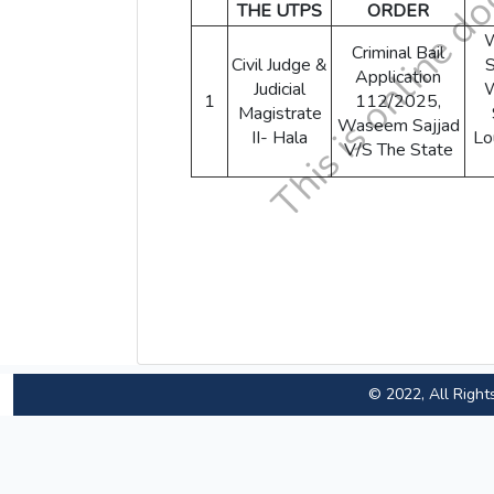
THE UTPS
ORDER
Criminal Bail
Civil Judge &
S
Application
Judicial
1
112/2025,
Magistrate
Waseem Sajjad
II- Hala
Lo
V/S The State
© 2022, All Right