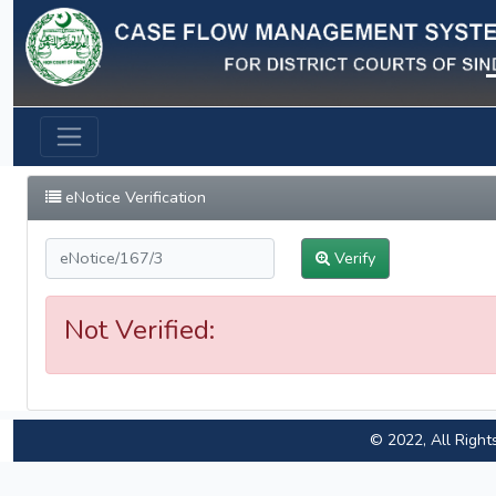
Previous
eNotice Verification
Verify
Not Verified:
© 2022, All Right