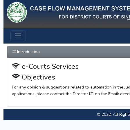
Previous
Introduction
e-Courts Services
Objectives
For any opinion & suggestions related to automation in the Jud
applications, please contact the Director I.T. on the Email:
direc
© 2022, All Right