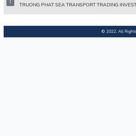
1
TRUONG PHAT SEA TRANSPORT TRADING INVES
© 2022, All Right