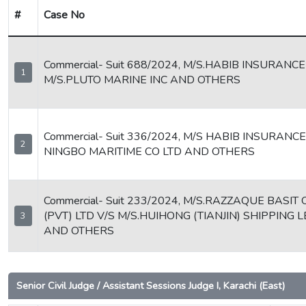
#
Case No
Commercial- Suit 688/2024, M/S.HABIB INSURANCE
1
M/S.PLUTO MARINE INC AND OTHERS
Commercial- Suit 336/2024, M/S HABIB INSURANCE
2
NINGBO MARITIME CO LTD AND OTHERS
Commercial- Suit 233/2024, M/S.RAZZAQUE BASIT 
(PVT) LTD V/S M/S.HUIHONG (TIANJIN) SHIPPING 
3
AND OTHERS
Senior Civil Judge / Assistant Sessions Judge I, Karachi (East)