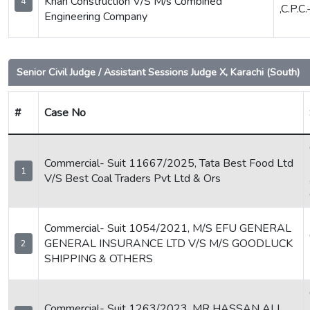
Khan Construction V/S M/s Combined
4
,C.P.C
Engineering Company
Senior Civil Judge / Assistant Sessions Judge X, Karachi (South)
#
Case No
Commercial- Suit 11667/2025, Tata Best Food Ltd
1
V/S Best Coal Traders Pvt Ltd & Ors
Commercial- Suit 1054/2021, M/S EFU GENERAL
GENERAL INSURANCE LTD V/S M/S GOODLUCK
2
SHIPPING & OTHERS
Commercial- Suit 1263/2023, MR HASSAN ALI