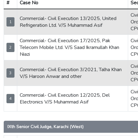
#
Case No
Sec
Civ
Commercial- Civil Execution 13/2025, United
Ord
1
Refrigeration Ltd. V/S Muhammad Asif
CP
Commercial- Civil Execution 17/2025, Pak
Civ
Telecom Mobile Ltd. V/S Saad Ikramullah Khan
Ord
2
Niazi
CP
Civ
Commercial- Civil Execution 3/2021, Talha Khan
Ord
3
V/S Haroon Anwar and other
CP
Civ
Commercial- Civil Execution 12/2025, Del
Ord
4
Electronics V/S Muhammad Asif
CP
IXth Senior Civil Judge, Karachi (West)