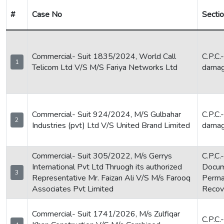
#
Case No
Secti
Commercial- Suit 1835/2024, World Call
C.P.C.
1
Telicom Ltd V/S M/S Fariya Networks Ltd
dama
Commercial- Suit 924/2024, M/S Gulbahar
C.P.C.
2
Industries (pvt) Ltd V/S United Brand Limited
dama
Commercial- Suit 305/2022, M/s Gerrys
C.P.C.
International Pvt Ltd Thruogh its authorized
Docum
3
Representative Mr. Faizan Ali V/S M/s Farooq
Perman
Associates Pvt Limited
Recove
Commercial- Suit 1741/2026, M/s Zulfiqar
C.P.C.