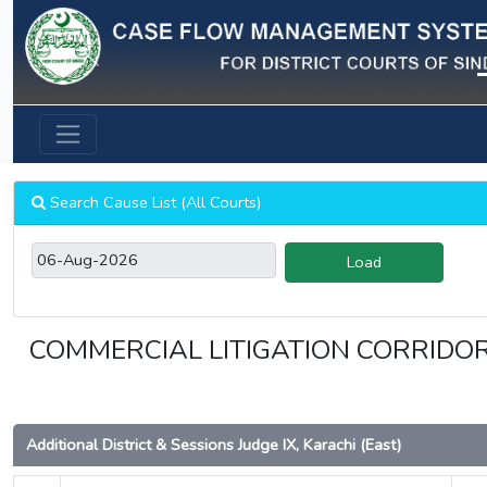
Previous
Search Cause List (All Courts)
Load
COMMERCIAL LITIGATION CORRIDOR 
Additional District & Sessions Judge IX, Karachi (East)