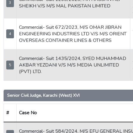
3
SHEIKH V/S M/S MAL PAKISTAN LIMITED
Commercial- Suit 672/2023, M/S OMAR JIBRAN
ENGINEERING INDUSTRIES LTD V/S M/S ORIENT
4
OVERSEAS CONTAINER LINES & OTHERS
Commercial- Suit 1435/2024, SYED MUHAMMAD
AKBAR YEZDANI V/S M/S MEDIA UNLIMITED
5
(PVT) LTD.
Senior Civil Judge, Karachi (West) XVI
#
Case No
Commercial- Suit 584/2024, M/S EFU GENERAL IN