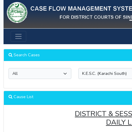
Previous
Search Cases
Cause List
DISTRICT & SES
DAILY 