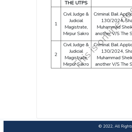
THE UTPS
Civil Judge &
Criminal Bail Appli
Judicial
130/2024, Sha
1
Magistrate,
Muhammad Shei
Mirpur Sakro
another V/S The 
Civil Judge &
Criminal Bail Appli
Judicial
130/2024, Sha
2
Magistrate,
Muhammad Shei
Mirpur Sakro
another V/S The 
© 2022, All Right