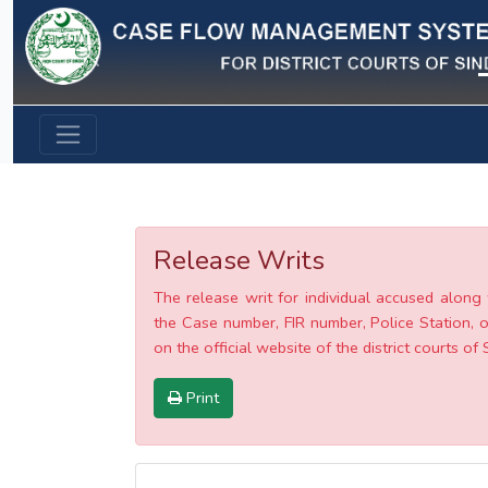
Previous
Release Writs
The release writ for individual accused along 
the Case number, FIR number, Police Station, o
on the official website of the district courts of 
Print