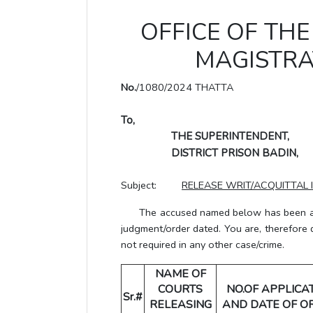
OFFICE OF THE 
MAGISTRA
No.
/1080/2024 THATTA
To,
THE SUPERINTENDENT,
DISTRICT PRISON BADIN,
Subject:
RELEASE WRIT/ACQUITTAL 
The accused named below has been acqui
judgment/order dated. You are, therefore 
not required in any other case/crime.
NAME OF
COURTS
NO.OF APPLICA
Sr.#
RELEASING
AND DATE OF O