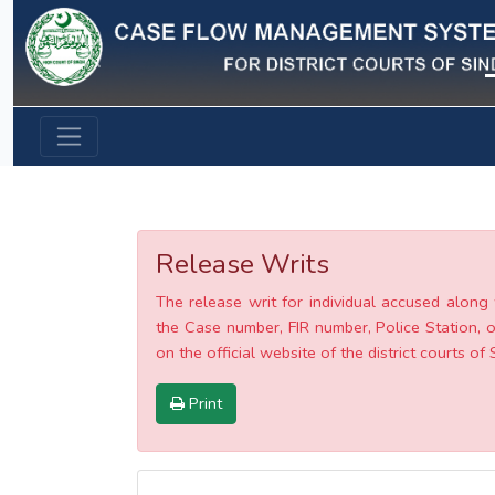
Previous
Release Writs
The release writ for individual accused along 
the Case number, FIR number, Police Station, o
on the official website of the district courts of 
Print