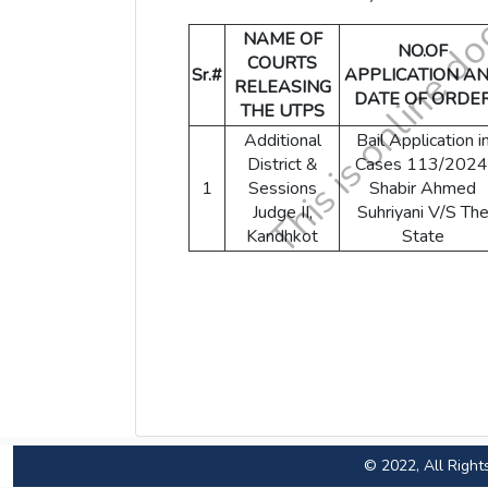
NAME OF
NO.OF
COURTS
Sr.#
APPLICATION A
RELEASING
DATE OF ORDE
THE UTPS
Additional
Bail Application i
District &
Cases 113/2024
1
Sessions
Shabir Ahmed
Judge II,
Suhriyani V/S Th
Kandhkot
State
© 2022, All Right