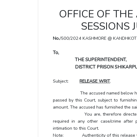
OFFICE OF THE
SESSIONS 
No.
/500/2024 KASHMORE @ KANDHKOT
To,
THE SUPERINTENDENT,
DISTRICT PRISON SHIKARPU
Subject:
RELEASE WRIT
.
The accused named below has been gr
passed by this Court, subject to furnishi
amount. The accused has furnished the sai
You are, therefore directed to rel
required in any other case/crime after 
intimation to this Court.
Note: Authenticity of this release writ