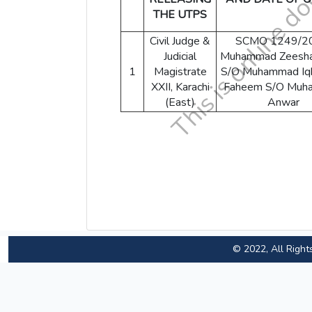
THE UTPS
Civil Judge &
SCMO 1249/2
Judicial
Muhammad Zeesha
1
Magistrate
S/O Muhammad Iqb
XXII, Karachi
Faheem S/O Muh
(East)
Anwar
© 2022, All Right