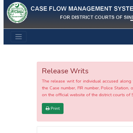
Previous
Release Writs
The release writ for individual accused along 
the Case number, FIR number, Police Station, o
on the official website of the district courts of 
Print