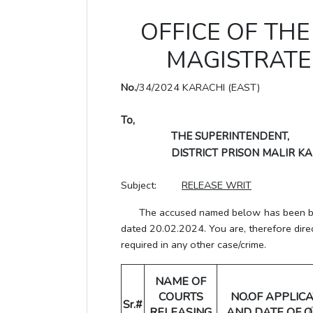
OFFICE OF THE 
MAGISTRATE 
No.
/34/2024 KARACHI (EAST)
To,
THE SUPERINTENDENT,
DISTRICT PRISON MALIR KA
Subject:
RELEASE WRIT
The accused named below has been bail 
dated 20.02.2024. You are, therefore dire
required in any other case/crime.
NAME OF
COURTS
NO.OF APPLIC
Sr.#
RELEASING
AND DATE OF 