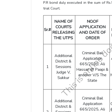
P.R bond duly executed in the sum of Rs.
trial Court.
NAME OF
NO.OF
COURTS
APPLICATION
Sr.#
RELEASING
AND DATE OF
THE UTPS
ORDER
Criminal Bail
Additional
Application
District &
665/2025, Ali
1
Sessions
Hassan @ Paapi &
Judge V,
another V/S The
Sukkur
State
Criminal Bail
Additional
Application
District &
665/2025, Ali