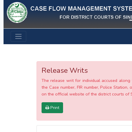
Previous
Release Writs
The release writ for individual accused along 
the Case number, FIR number, Police Station, o
on the official website of the district courts of 
Print