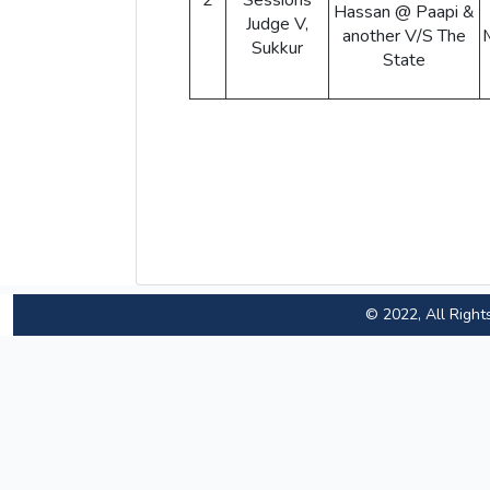
2
Sessions
Hassan @ Paapi &
Judge V,
another V/S The
Sukkur
State
© 2022, All Right