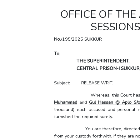
OFFICE OF THE
SESSIONS
No.
/195/2025 SUKKUR
To,
THE SUPERINTENDENT,
CENTRAL PRISON-I SUKKUR
Subject:
RELEASE WRIT
.
Whereas, this Court has granted
Muhammad
and
Gul Hassan @ Aplo S/
thousand) each accused and personal re
furnished the required surety.
You are therefore, directed and au
from your custody forthwith, if they are no