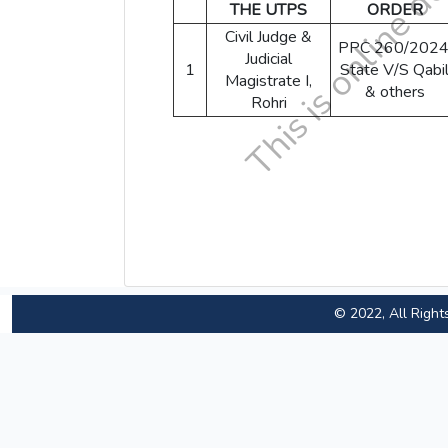
THE UTPS
ORDER
Civil Judge &
PPC 260/2024
Judicial
1
State V/S Qabi
Magistrate I,
& others
Rohri
© 2022, All Right