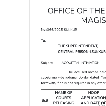
OFFICE OF THE 
MAGIS
No.
/366/2025 SUKKUR
To,
THE SUPERINTENDENT,
CENTRAL PRISON-I SUKKUR
Subject:
ACQUITTAL INTIMATION
.
The accused named below has bee
case/crime vide judgment/order dated. Yo
forthwith, if he is not required in any other
NAME OF
NO.OF
COURTS
APPLICATION
Sr.#
RELEASING
AND DATE OF