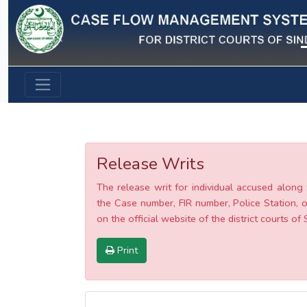
Previous
Release Writs
The release writ for individual accused along 
the Case number, FIR number, Police Station, o
on the official website of the district courts of 
Print