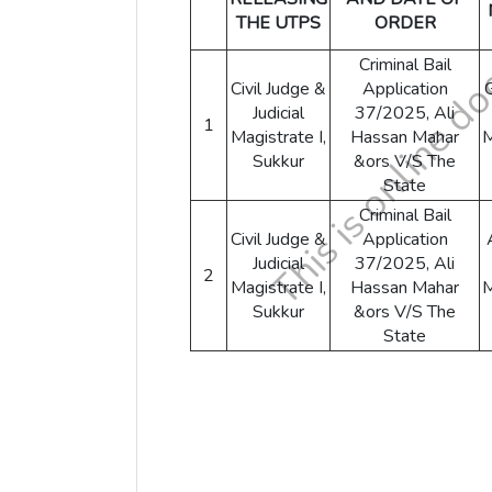
THE UTPS
ORDER
Criminal Bail
Civil Judge &
Application
Judicial
37/2025, Ali
1
Magistrate I,
Hassan Mahar
Sukkur
&ors V/S The
State
Criminal Bail
Civil Judge &
Application
Judicial
37/2025, Ali
2
Magistrate I,
Hassan Mahar
Sukkur
&ors V/S The
State