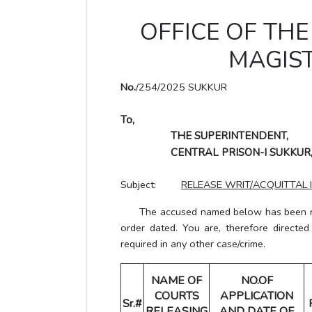
OFFICE OF THE 
MAGIST
No.
/254/2025 SUKKUR
To,
THE SUPERINTENDENT,
CENTRAL PRISON-I SUKKUR
Subject:
RELEASE WRIT/ACQUITTAL 
The accused named below has been rele
order dated. You are, therefore directe
required in any other case/crime.
NAME OF
NO.OF
COURTS
APPLICATION
Sr.#
RELEASING
AND DATE OF