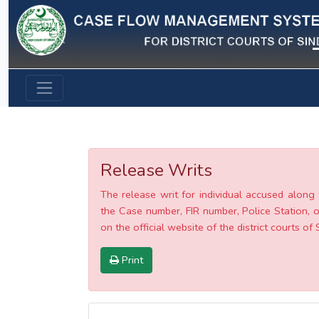
Previous
Release Writs
The release writ for individual accused along 
the Case number, FIR number, Police Station, o
on the official website of the district courts of 
Print