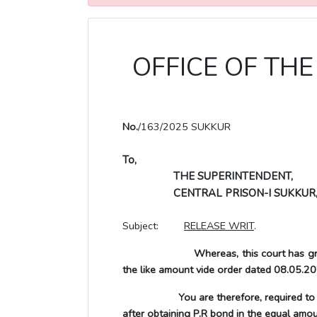
OFFICE OF THE 
No.
/163/2025 SUKKUR
To,
THE SUPERINTENDENT,
CENTRAL PRISON-I SUKKUR
Subject:
RELEASE WRIT
.
Whereas, this court has gr
the like amount vide
order dated 08.05.20
You are therefore, required to release
after obtaining P.R bond in the equal amo