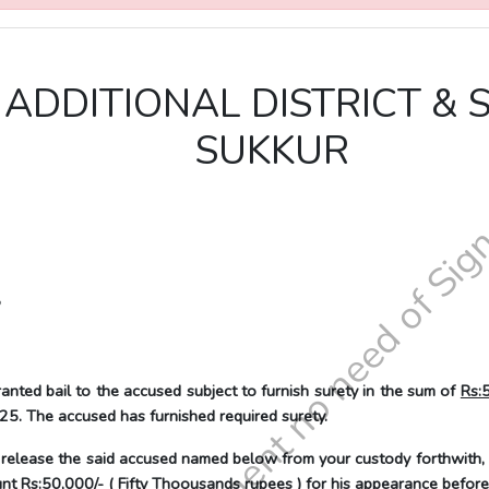
ADDITIONAL DISTRICT & SE
SUKKUR
,
anted bail to the accused subject to furnish surety in the sum of
Rs:
25.
The accused has furnished required surety.
 the said accused named below from your custody forthwith, if he
unt
Rs:50,000/- ( Fifty Thoousands rupees )
for his appearance before t