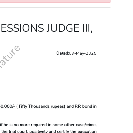
SSIONS JUDGE III,
Dated:
09-May-2025
50,000/- ( Fifty Thousands rupees)
and P.R bond in
 is no more required in some other case/crime,
he trial court, positively and certify the execution