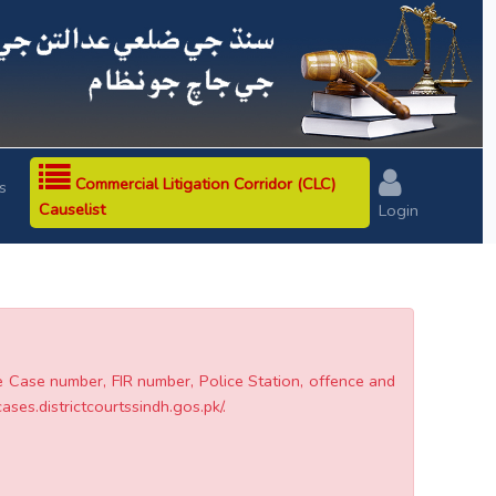
Next
Commercial Litigation Corridor (CLC)
s
Causelist
Login
he Case number, FIR number, Police Station, offence and
cases.districtcourtssindh.gos.pk/.