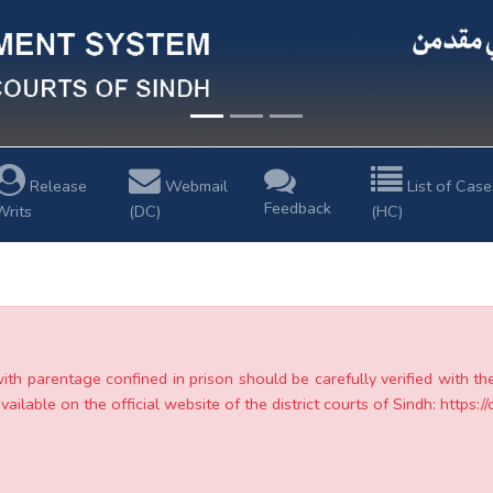
Release
Webmail
List of Case
Feedback
Writs
(DC)
(HC)
with parentage confined in prison should be carefully verified with t
ailable on the official website of the district courts of Sindh: https://