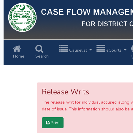
Previous
Causelist
eCourts
Home
Search
Release Writs
The release writ for individual accused along 
date of issue. This information should also be av
Print