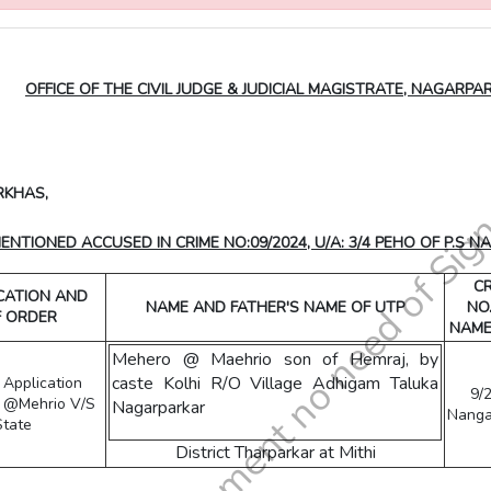
OFFICE OF THE CIVIL JUDGE & JUDICIAL MAGISTRATE, NAGARPA
RKHAS,
TIONED ACCUSED IN CRIME NO:09/2024, U/A: 3/4 PEHO OF P.S N
CR
ICATION AND
NAME AND FATHER'S NAME OF UTP
NO
F ORDER
NAME
Mehero @ Maehrio son of Hemraj, by
caste Kolhi R/O Village Adhigam Taluka
l Application
9/
o @Mehrio V/S
Nagarparkar
Nanga
State
District Tharparkar at Mithi