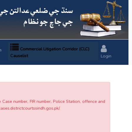
Next
Commercial Litigation Corridor (CLC)
s
Causelist
Login
he Case number, FIR number, Police Station, offence and
cases.districtcourtssindh.gos.pk/.