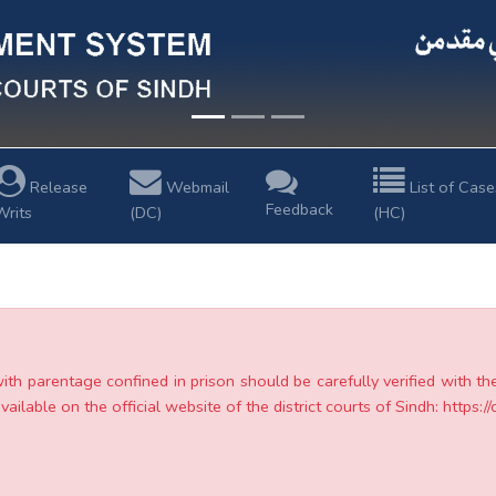
Release
Webmail
List of Case
Feedback
Writs
(DC)
(HC)
with parentage confined in prison should be carefully verified with t
ailable on the official website of the district courts of Sindh: https://