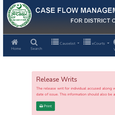
Previous
Causelist
eCourts
Home
Search
Release Writs
The release writ for individual accused along 
date of issue. This information should also be av
Print