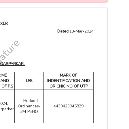
RKER
Dated:
13-Mar-2024
AGARPARKAR..
IME
MARK OF
.AND
U/S
INDENTIFICATION AND
 OF P.S
OR CNIC NO OF UTP
- Hudood
2024,
Ordinances-
4430423945829
rparkar
3/4 PEHO