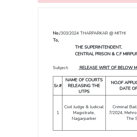
No.
/303/2024 THARPARKAR @ MITHI
To,
THE SUPERINTENDENT,
CENTRAL PRISON & C.F MIRPU
Subject:
RELEASE WRIT OF BELOW MEN
NAME OF COURTS
NO.OF APPL
Sr.#
RELEASING THE
DATE O
UTPS
Civil Judge & Judicial
Criminal Bai
1
Magistrate,
7/2024, Mehr
Nagarparker
The 